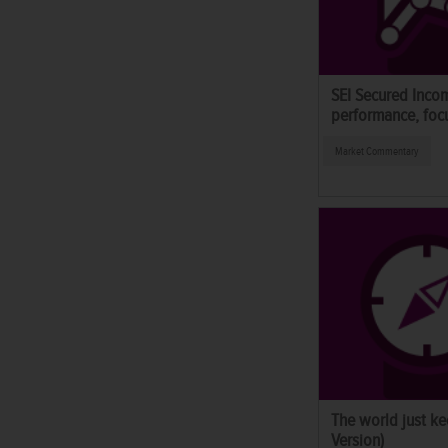
SEI Secured Inco
performance, foc
Market Commentary
The world just ke
Version)