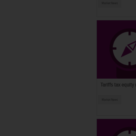
Market News
Tariffs tax equity
Market News