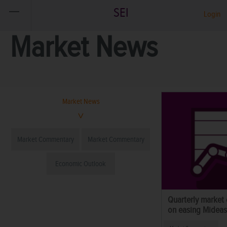
SEI
Login
Market News
Market News
Market Commentary
Market Commentary
Economic Outlook
Quarterly market
on easing Mideast