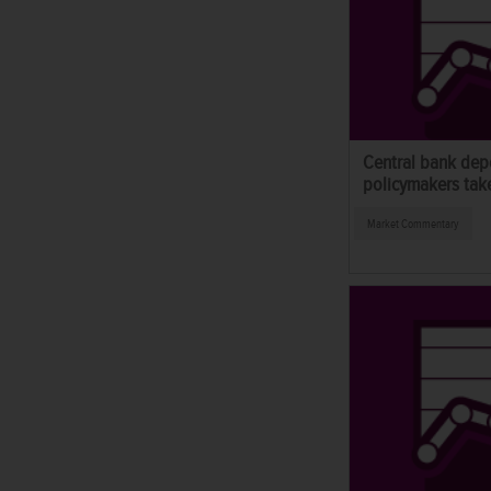
Central bank dep
policymakers take
Market Commentary