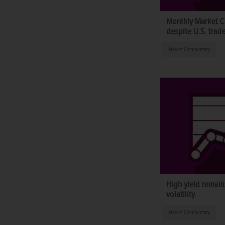
Monthly Market C
despite U.S. trad
Market Commentary
High yield remains
volatility.
Market Commentary