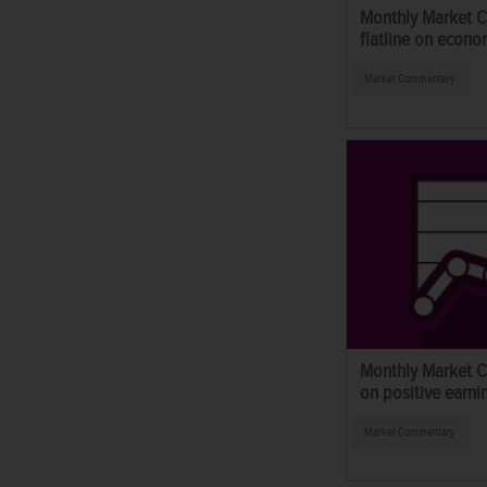
Monthly Market 
flatline on econo
Market Commentary
Monthly Market C
on positive earni
Market Commentary