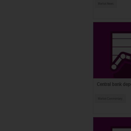
Market News
Central bank depo
Market Commentary