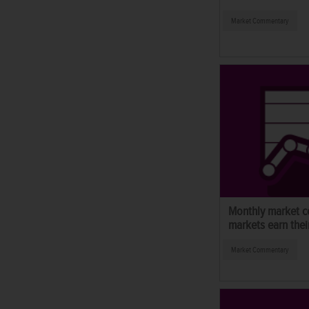
Market Commentary
Monthly market c
markets earn thei
Market Commentary