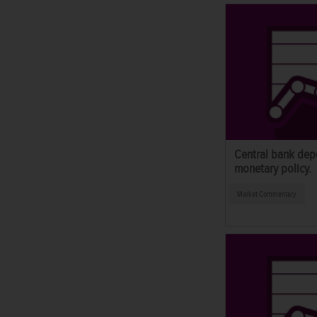
Central bank dep
monetary policy.
Market Commentary