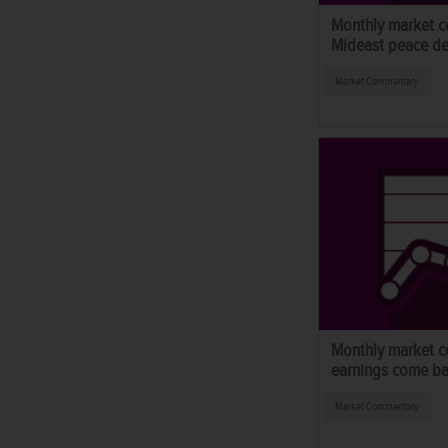
Monthly market c
Mideast peace de
Market Commentary
Monthly market 
earnings come ba
Market Commentary