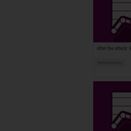
After the attack:
Market Commentary