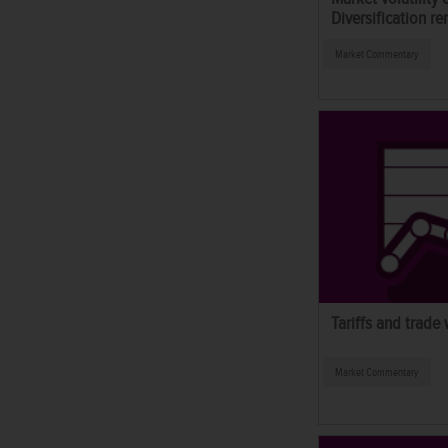
Diversification re
Market Commentary
Tariffs and trade
Market Commentary