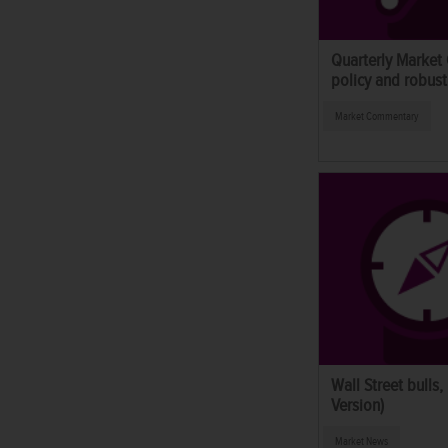
Quarterly Market
policy and robust
Market Commentary
Wall Street bulls,
Version)
Market News