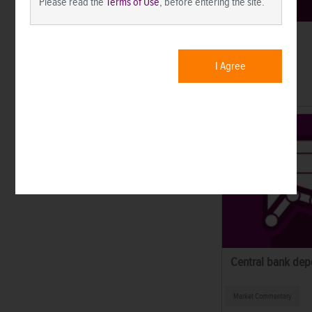
Please read the
Terms of Use
, before entering the site.
SEI Forward.
I Agree
Market News
Central bank dep
Market Commentary