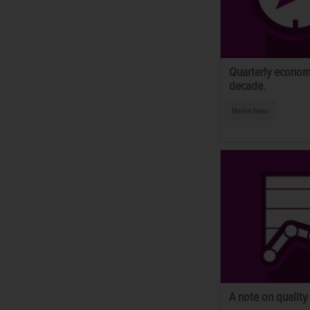
Quarterly econom
decade.
Market News
A note on quality 