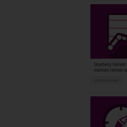
Quarterly market
markets retreat a
Market Commentary