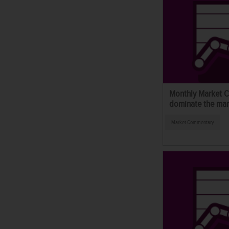
Monthly Market C
dominate the mar
Market Commentary