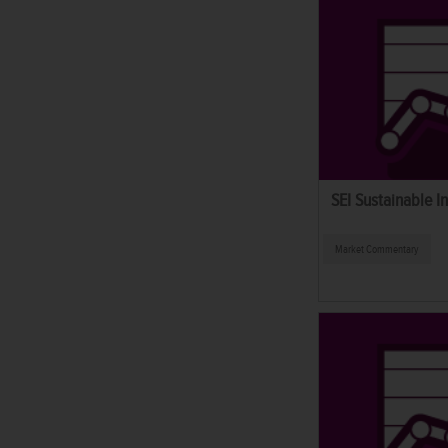
SEI Sustainable I
Market Commentary