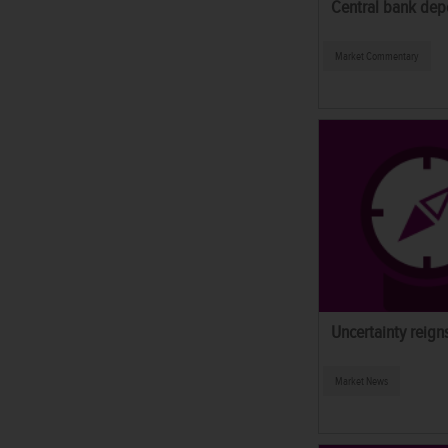
Central bank depo
Market Commentary
Uncertainty reign
Market News