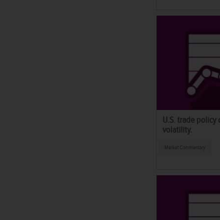
U.S. trade policy
volatility.
Market Commentary