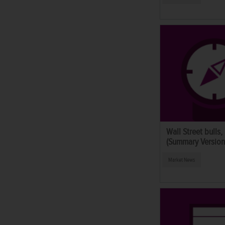
Wall Street bulls,
(Summary Version
Market News