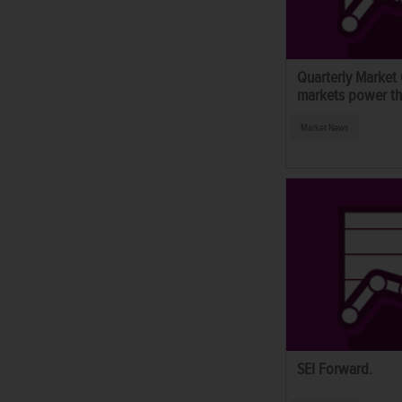
Quarterly Market
markets power thr
Market News
SEI Forward.