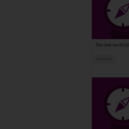
The new world (di
Market News