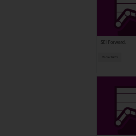
SEI Forward.
Market News