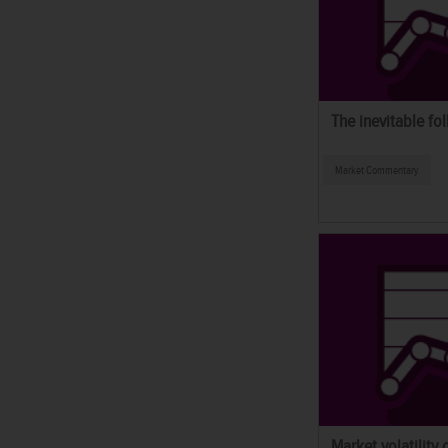
The inevitable fol
Market Commentary
Market volatility