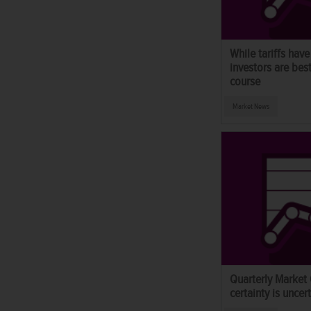
While tariffs have
investors are bes
course
Market News
Quarterly Market
certainty is uncert