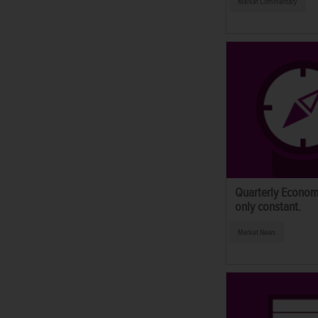
Market Commentary
Quarterly Econom
only constant.
Market News