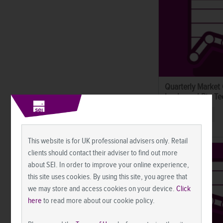
Quarterly Market
banks and Big Tec
Market Commentary
This website is for UK professional advisers only. Retail
clients should contact their adviser to find out more
about SEI. In order to improve your online experience,
this site uses cookies. By using this site, you agree that
we may store and access cookies on your device.
Click
here
to read more about our cookie policy.