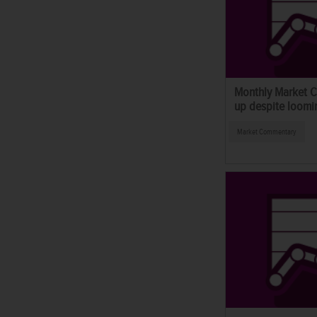
Monthly Market C
up despite loomin
Market Commentary