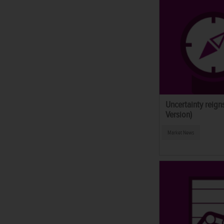
Uncertainty reig
Version)
Market News