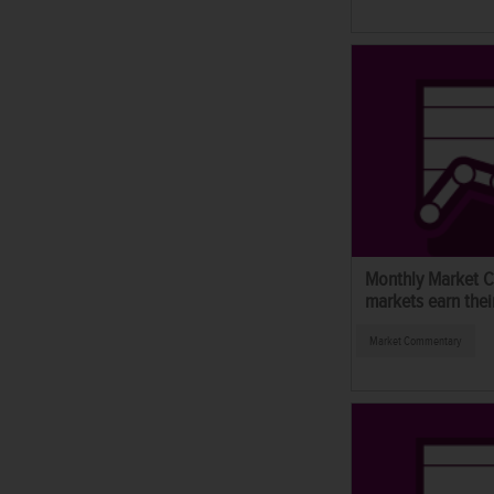
Monthly Market C
markets earn thei
Market Commentary