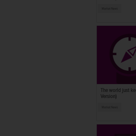
Market News
The world just ke
Version)
Market News