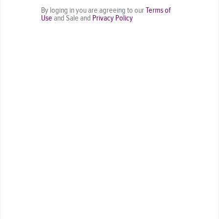
By loging in you are agreeing to our
Terms of
Use
and Sale and
Privacy Policy