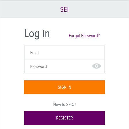
SEI
Log in
Forgot Password?
SIGN IN
New to SEIC?
REGISTER