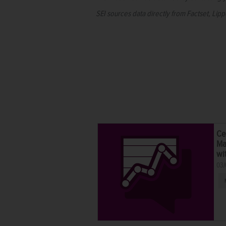
SEI sources data directly from Factset, Lip
Ce
Ma
wi
03/