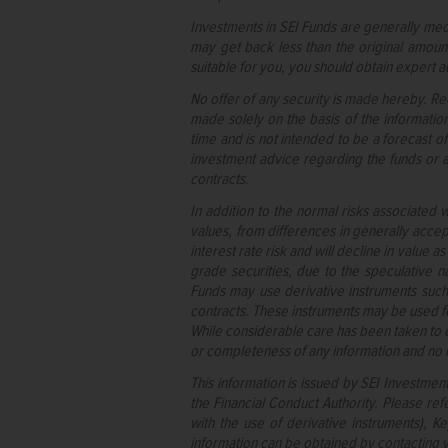
Investments in SEI Funds are generally med
may get back less than the original amount
suitable for you, you should obtain expert a
No offer of any security is made hereby. Re
made solely on the basis of the informatio
time and is not intended to be a forecast of
investment advice regarding the funds or an
contracts.
In addition to the normal risks associated w
values, from differences in generally accep
interest rate risk and will decline in value 
grade securities, due to the speculative na
Funds may use derivative instruments such 
contracts. These instruments may be used 
While considerable care has been taken to e
or completeness of any information and no lia
This information is issued by SEI Investmen
the Financial Conduct Authority. Please refe
with the use of derivative instruments), 
information can be obtained by contacting y