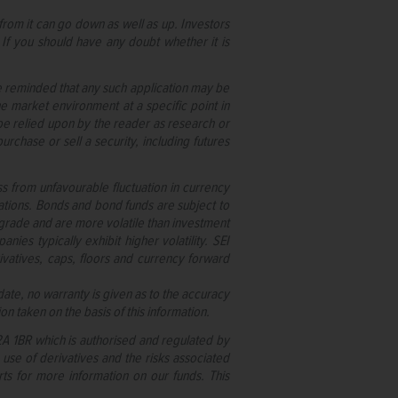
rom it can go down as well as up. Investors
 If you should have any doubt whether it is
re reminded that any such application may be
e market environment at a specific point in
t be relied upon by the reader as research or
rchase or sell a security, including futures
oss from unfavourable fluctuation in currency
nations. Bonds and bond funds are subject to
owngrade and are more volatile than investment
ies typically exhibit higher volatility. SEI
ivatives, caps, floors and currency forward
ate, no warranty is given as to the accuracy
on taken on the basis of this information.
C2A 1BR which is authorised and regulated by
e use of derivatives and the risks associated
ts for more information on our funds. This