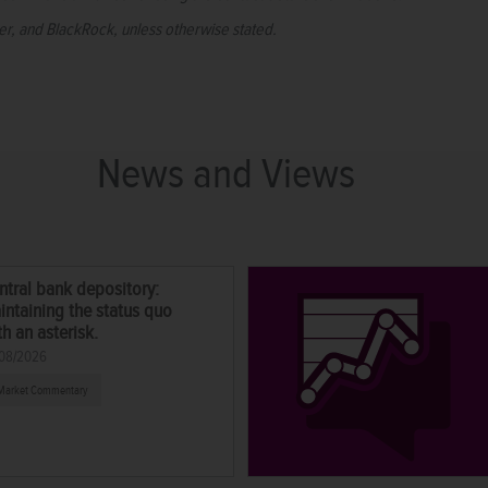
per, and BlackRock, unless otherwise stated.
News and Views
ntral bank depository:
intaining the status quo
th an asterisk.
08/2026
Market Commentary