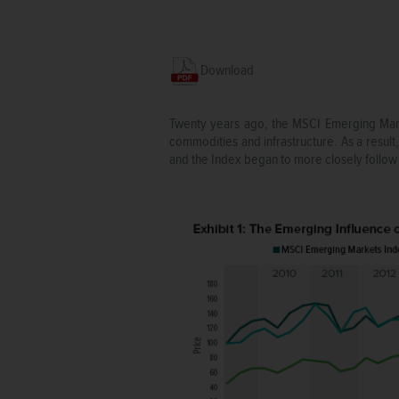
Download
Twenty years ago, the MSCI Emerging Marke
commodities and infrastructure. As a result,
and the Index began to more closely follow 