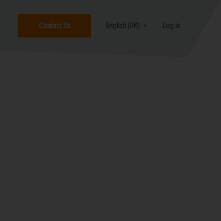
Contact Us
English (UK)
Log in