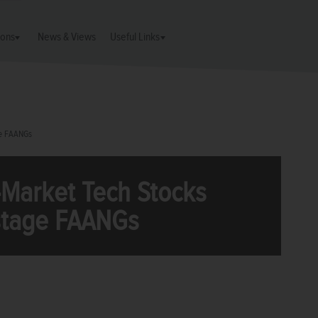
ions
News & Views
Useful Links
ge FAANGs
Market Tech Stocks
tage FAANGs