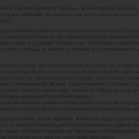
ium- to long-term investments. The value of an investment and any income f
 invested. Additionally, this investment may not be suitable for everyone.
dvice.
cipients of this information who intend to apply for shares in any SEI Fund a
n contained in the Prospectus. This material represents an assessment of th
 future events, or a guarantee of future results. This information should no
y stock in particular, nor should it be construed as a recommendation to pu
ith equity investing, international investments may involve risk of capital l
ted accounting principles or from economic or political instability in other 
as interest rates rise. High yield bonds involve greater risks of default or d
ture of their investments. Narrowly focused investments and smaller compan
as futures, forwards, options, swaps, contracts for differences, credit der
for hedging purposes and/or investment purposes.
nsure the information contained within this document is accurate and up-to-d
bility is accepted for any errors or omissions in such information or any acti
ts (Europe) Limited, 1st Floor, Alphabeta, 14-18 Finsbury Square, London E
r to our latest Full Prospectus (which includes information in relation to th
Key Investor Information Documents and latest Annual or Semi-Annual Repor
our Financial Adviser or using the contact details shown above.