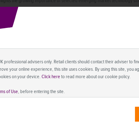
lights the growing importance of selected emerging-market technology stocks
UK professional advisers only. Retail clients should contact their adviser to f
prove your online experience, this site uses cookies. By using this site, you 
ookies on your device.
Click here
to read more about our cookie policy.
rms of Use
, before entering the site.
mpelling opportunities; their valuations have grown increasingly attractive
 moderate global economic growth and a weakening US dollar—two trends w