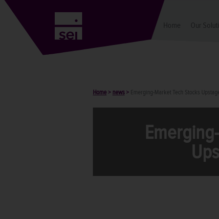
Home
Our Solut
Home
>
news
>
Emerging-Market Tech Stocks Upsta
Emerging-
Ups