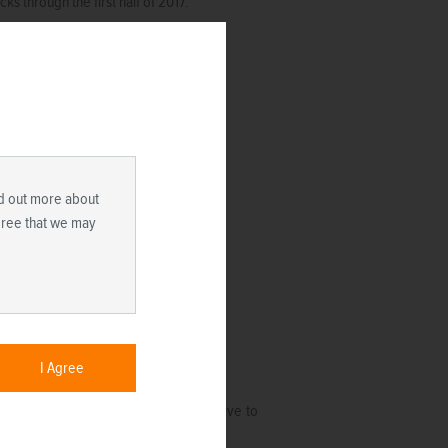
 through the first half of 2017.
ind out more about
agree that we may
I Agree
 compared to recent history and relative to
e expect to continue.