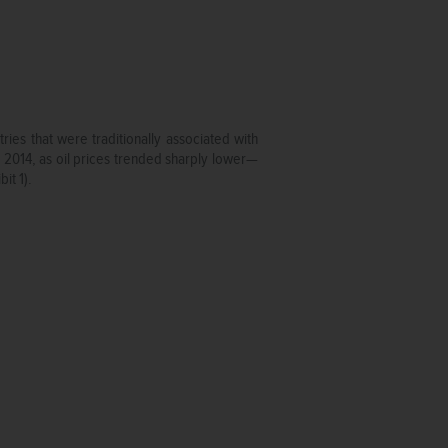
es that were traditionally associated with
in 2014, as oil prices trended sharply lower—
it 1).