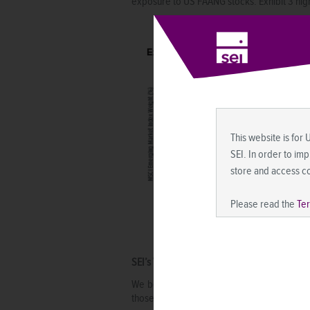
exposure to US FAANG stocks. Exhibit 3 high
This website is for 
SEI. In order to im
store and access c
Please read the
Te
SEI’s View
We believe emerging-market stocks offer co
those of developed markets, partly due to