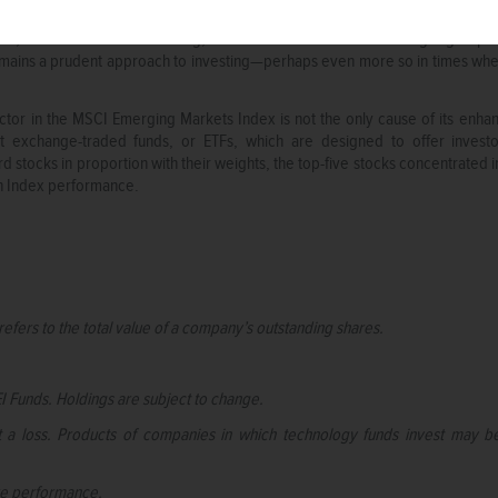
at we cannot expect market movements to trend in the same direction forev
nce, at least for the time being, investors cannot count on a single grou
emains a prudent approach to investing—perhaps even more so in times when
tor in the MSCI Emerging Markets Index is not the only cause of its enha
et exchange-traded funds, or ETFs, which are designed to offer inves
d stocks in proportion with their weights, the top-five stocks concentrate
on Index performance.
refers to the total value of a company’s outstanding shares.
I Funds. Holdings are subject to change.
st a loss. Products of companies in which technology funds invest may b
ure performance.