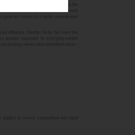
er. While technology stocks have taken the
p or sector to endlessly dominate benchmark
 gains are driven by a highly concentrated
nced influence. Another factor has been the
tors passive exposure to emerging-market
d in technology names have benefitted most—
e subject to severe competition and rapid