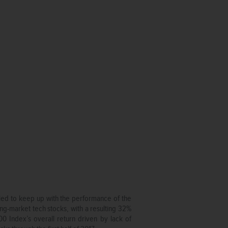
gled to keep up with the performance of the
ng-market tech stocks, with a resulting 32%
0 Index’s overall return driven by lack of