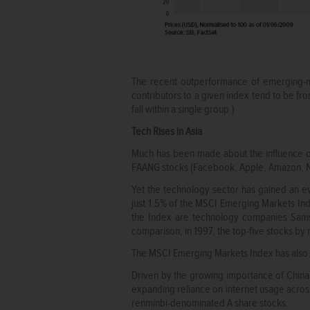
The recent outperformance of emerging-ma
contributors to a given index tend to be fro
fall within a single group.)
Tech Rises in Asia
Much has been made about the influence of
FAANG stocks (Facebook, Apple, Amazon, Net
Yet the technology sector has gained an 
just 1.5% of the MSCI Emerging Markets Inde
the Index are technology companies Samsu
comparison, in 1997, the top-five stocks by 
The MSCI Emerging Markets Index has also 
Driven by the growing importance of China in
expanding reliance on internet usage across
renminbi-denominated A share stocks.