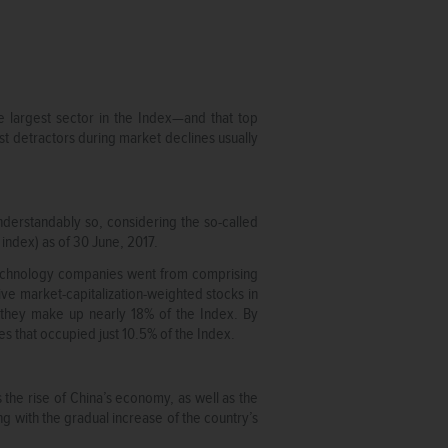
 largest sector in the Index—and that top
est detractors during market declines usually
derstandably so, considering the so-called
ndex) as of 30 June, 2017.
technology companies went from comprising
ive market-capitalization-weighted stocks in
 they make up nearly 18% of the Index. By
es that occupied just 10.5% of the Index.
s the rise of China’s economy, as well as the
g with the gradual increase of the country’s