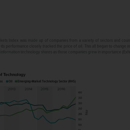
ts Index was made up of companies from a variety of sectors and countri
 its performance closely tracked the price of oil. This all began to change 
information technology shares as those companies grew in importance (Exhib