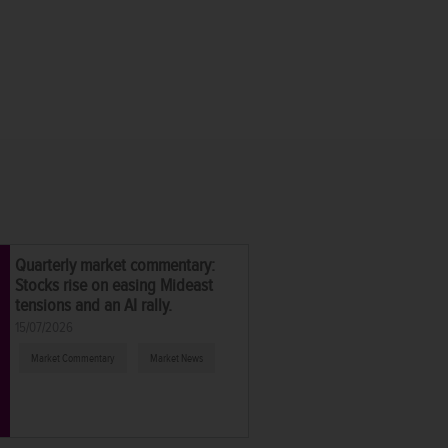
Quarterly market commentary:
Stocks rise on easing Mideast
tensions and an AI rally.
15/07/2026
Market Commentary
Market News