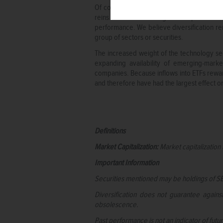
Of course, it is important to remember th
reins in terms of driving overall performa
performance. We believe diversification r
group of sectors or securities.
The increased weight of the technology sec
expanding availability of emerging-mark
companies. Because inflows into ETFs rewar
and therefore have had the largest effect 
Definitions
Market Capitalization:
Market capitalization 
Important Information
Securities mentioned may be holdings of SE
Diversification does not guarantee again
obsolescence.
Past performance is not an indicator of fut