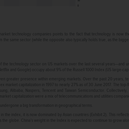
rket technology companies points to the fact that technology is now the
m the same sector (while the opposite also typically holds true, as the bigg
 the technology sector on US markets over the last several years—and un
flix and Google) occupy about 9% of the Russell 1000 Index (US large-cap i
even greater presence within emerging markets. Over the past 20 years, 
x market capitalization in 1997 to nearly 27% as of 30 June 2017. The top-f
ng, Alibaba, Naspers, Tencent and Taiwan Semiconductor. Collectively,
market capitalization were a mix of telecommunications and utilities compani
undergone a big transformation in geographical terms.
 the index, it is now dominated by Asian countries (Exhibit 2). This reflect
 the globe. China’s weight in the Index is expected to continue to grow alon