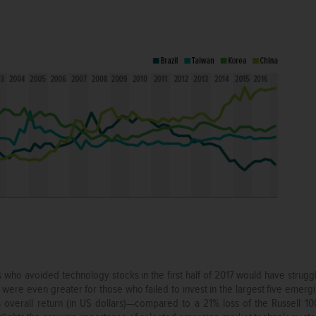
who avoided technology stocks in the first half of 2017 would have strug
re even greater for those who failed to invest in the largest five emergi
overall return (in US dollars)—compared to a 21% loss of the Russell 100