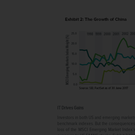
IT Drives Gains
Investors in both US and emerging markets 
benchmark indexes. But the consequences we
loss of the MSCI Emerging Market Index’s 