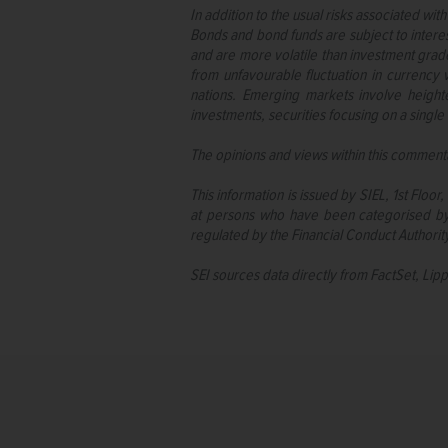
In addition to the usual risks associated with
Bonds and bond funds are subject to interest
and are more volatile than investment grade 
from unfavourable fluctuation in currency v
nations. Emerging markets involve height
investments, securities focusing on a single 
The opinions and views within this commenta
This information is issued by SIEL, 1st Flo
at persons who have been categorised by 
regulated by the Financial Conduct Authorit
SEI sources data directly from FactSet, Lip