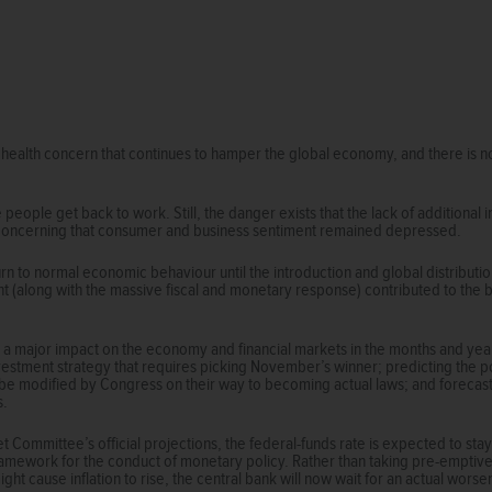
 health concern that continues to hamper the global economy, and there is n
eople get back to work. Still, the danger exists that the lack of additiona
s concerning that consumer and business sentiment remained depressed.
eturn to normal economic behaviour until the introduction and global distributio
 (along with the massive fiscal and monetary response) contributed to the b
e a major impact on the economy and financial markets in the months and years 
vestment strategy that requires picking November’s winner; predicting the 
l be modified by Congress on their way to becoming actual laws; and foreca
s.
 Committee’s official projections, the federal-funds rate is expected to s
amework for the conduct of monetary policy. Rather than taking pre-emptive 
t cause inflation to rise, the central bank will now wait for an actual worse