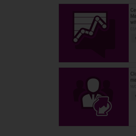
Ce
Ma
wi
03/
Cl
ma
14/