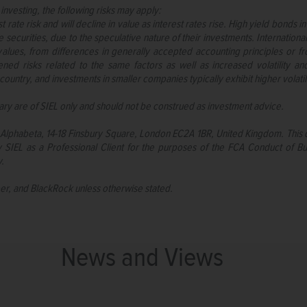
 investing, the following risks may apply:
 rate risk and will decline in value as interest rates rise. High yield bonds 
securities, due to the speculative nature of their investments. International
alues, from differences in generally accepted accounting principles or fro
ened risks related to the same factors as well as increased volatility a
country, and investments in smaller companies typically exhibit higher volatili
ry are of SIEL only and should not be construed as investment advice.
or, Alphabeta, 14-18 Finsbury Square, London EC2A 1BR, United Kingdom. This
SIEL as a Professional Client for the purposes of the FCA Conduct of Bu
y.
per, and BlackRock unless otherwise stated.
News and Views