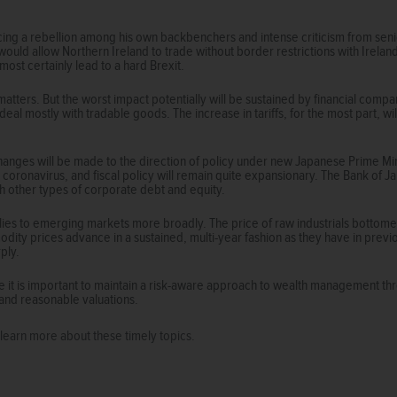
acing a rebellion among his own backbenchers and intense criticism from sen
would allow Northern Ireland to trade without border restrictions with Irelan
ost certainly lead to a hard Brexit.
 matters. But the worst impact potentially will be sustained by financial comp
deal mostly with tradable goods. The increase in tariffs, for the most part,
cal changes will be made to the direction of policy under new Japanese Prime M
e coronavirus, and fiscal policy will remain quite expansionary. The Bank of J
h other types of corporate debt and equity.
es to emerging markets more broadly. The price of raw industrials bottome
odity prices advance in a sustained, multi-year fashion as they have in previo
ply.
e it is important to maintain a risk-aware approach to wealth management th
and reasonable valuations.
to learn more about these timely topics.