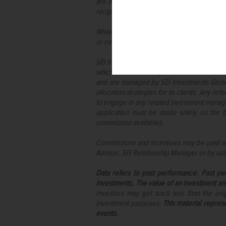
are described herein are available only t
recipient.
While considerable care has been taken to e
or completeness of any information and no lia
SEI Investments (Europe) Limited (“SIEL”) a
which are collectively referred to as the “
and are managed by SEI Investments Global, 
allocation strategies for its clients. Any r
to engage in any related investment managem
application must be made solely on the b
commission available).
Commissions and incentives may be paid and
Advisor, SEI Relationship Manager or by usi
Data refers to past performance. Past per
investments. The value of an investment an
Investors may get back less than the or
investment purposes.
This material repres
events.