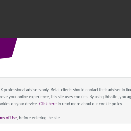
UK professional advisers only. Retail clients should contact their adviser to f
prove your online experience, this site uses cookies. By using this site, you 
ookies on your device.
Click here
to read more about our cookie policy.
rms of Use
, before entering the site.
 where (by reason of that person's nationality, residence or otherwise) the pu
 prohibitions apply must not rely on this information in any respect whatsoev