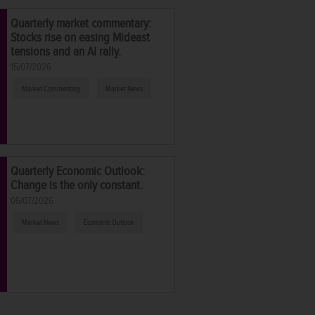
Quarterly market commentary:
Stocks rise on easing Mideast
tensions and an AI rally.
15/07/2026
Market Commentary
Market News
Quarterly Economic Outlook:
Change is the only constant.
06/07/2026
Market News
Economic Outlook