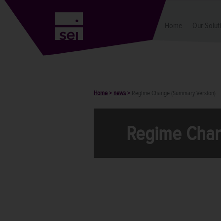
Home
Our Solut
Home
>
news
>
Regime Change (Summary Version)
Regime Chan