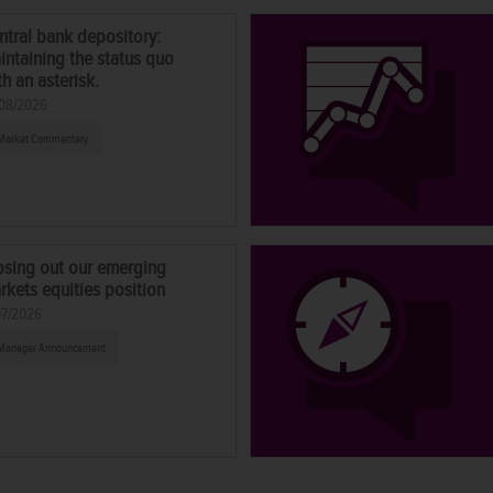
ntral bank depository:
intaining the status quo
th an asterisk.
08/2026
Market Commentary
osing out our emerging
rkets equities position
07/2026
Manager Announcement