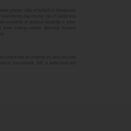
involve greater risks of default or downgrade
 investments may involve risk of capital loss
m economic or political instability in other
nd lower trading volume. Narrowly focused
ty.
 document and its contents are directed only
siness Sourcebook. SIEL is authorised and