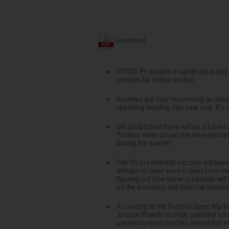
Download
COVID-19 remains a significant public
remains far below normal.
Incomes are now recovering as more p
spending heading into year end. It’
SEI doubts that there will be a full r
Positive news of vaccine development
during the quarter.
The US presidential election will hav
mistake to base even a short-term in
figuring out how those proposals wil
on the economy and financial market
According to the Federal Open Market
Jerome Powell recently unveiled a fr
unemployment reaches a level that migh