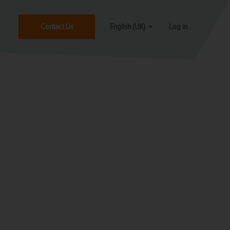
Contact Us
English (UK)
Log in