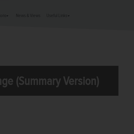
ions
News & Views
Useful Links
ge (Summary Version)