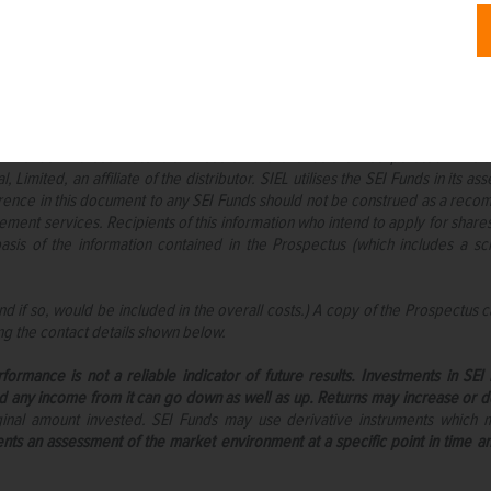
o intended recipients and this communication must not be relied upon or a
nsure the information contained within this document is accurate and up-to-d
bility is accepted for any errors or omissions in such information or any acti
cts as distributor of collective investment schemes which are authorised in I
SEI Funds” in these materials. These umbrella funds are incorporated in Irela
Limited, an affiliate of the distributor. SIEL utilises the SEI Funds in it
eference in this document to any SEI Funds should not be construed as a reco
ent services. Recipients of this information who intend to apply for share
asis of the information contained in the Prospectus (which includes a
 if so, would be included in the overall costs.) A copy of the Prospectus c
ng the contact details shown below.
formance is not a reliable indicator of future results. Investments in SE
d any income from it can go down as well as up. Returns may increase or dec
iginal amount invested. SEI Funds may use derivative instruments which
ents an assessment of the market environment at a specific point in time an