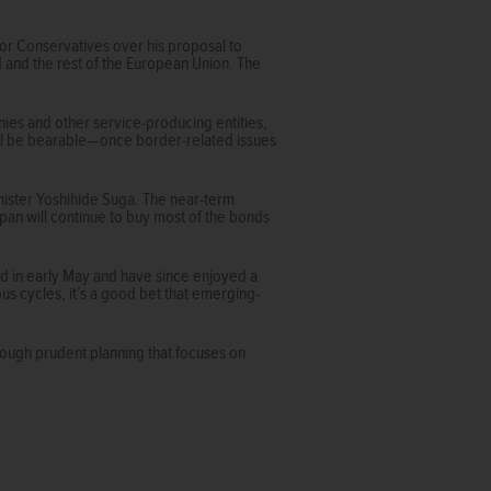
ior Conservatives over his proposal to
d and the rest of the European Union. The
anies and other service-producing entities,
 will be bearable—once border-related issues
inister Yoshihide Suga. The near-term
apan will continue to buy most of the bonds
d in early May and have since enjoyed a
us cycles, it’s a good bet that emerging-
rough prudent planning that focuses on