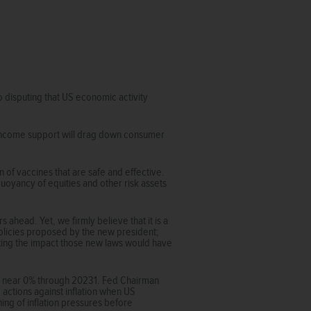
o disputing that US economic activity
l income support will drag down consumer
n of vaccines that are safe and effective.
uoyancy of equities and other risk assets
ahead. Yet, we firmly believe that it is a
policies proposed by the new president;
sting the impact those new laws would have
tay near 0% through 20231. Fed Chairman
actions against inflation when US
ning of inflation pressures before