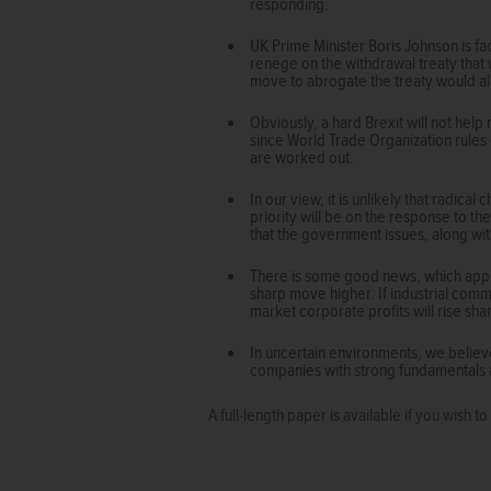
responding.
UK Prime Minister Boris Johnson is f
renege on the withdrawal treaty that 
move to abrogate the treaty would alm
Obviously, a hard Brexit will not help
since World Trade Organization rules 
are worked out.
In our view, it is unlikely that radi
priority will be on the response to th
that the government issues, along wit
There is some good news, which appli
sharp move higher. If industrial comm
market corporate profits will rise shar
In uncertain environments, we believ
companies with strong fundamentals 
A full-length paper is available if you wish 