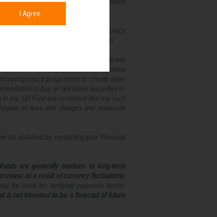
cted upon by anyone who is not an intended
I Agree
ate, no warranty is given as to the accuracy
on taken on the basis of this information.
reland pursuant to the UCITS regulations and
nd as limited liability investment companies
s asset management programme to create asset
mmendation to buy or sell these securities or
s in any SEI Fund are reminded that any such
 schedule of fees and charges and maximum
an be obtained by contacting your Financial
I Funds are generally medium- to long-term
rease as a result of currency fluctuations.
 may be used for hedging purposes and/or
d is not intended to be a forecast of future