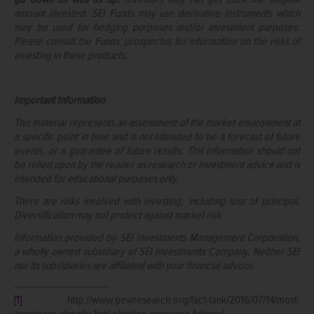
amount invested. SEI Funds may use derivative instruments which
may be used for hedging purposes and/or investment purposes.
Please consult the Funds' prospectus for information on the risks of
investing in these products.
Important Information
This material represents an assessment of the market environment at
a specific point in time and is not intended to be a forecast of future
events, or a guarantee of future results. This information should not
be relied upon by the reader as research or investment advice and is
intended for educational purposes only.
There are risks involved with investing, including loss of principal.
Diversification may not protect against market risk.
Information provided by SEI Investments Management Corporation,
a wholly owned subsidiary of SEI Investments Company. Neither SEI
nor its subsidiaries are affiliated with your financial advisor.
[1]
http://www.pewresearch.org/fact-tank/2016/07/14/most-
americans-already-feel-election-coverage-fatigue/