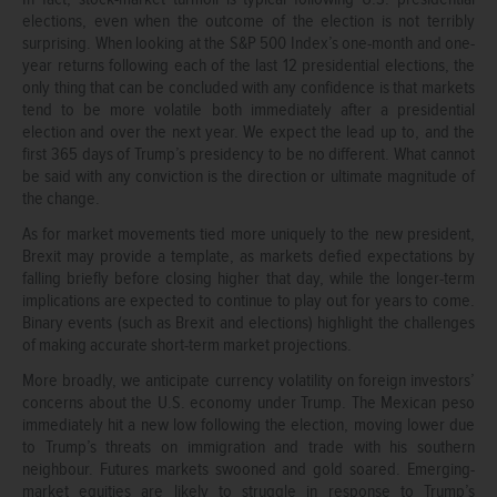
elections, even when the outcome of the election is not terribly
surprising. When looking at the S&P 500 Index’s one-month and one-
year returns following each of the last 12 presidential elections, the
only thing that can be concluded with any confidence is that markets
tend to be more volatile both immediately after a presidential
election and over the next year. We expect the lead up to, and the
first 365 days of Trump’s presidency to be no different. What cannot
be said with any conviction is the direction or ultimate magnitude of
the change.
As for market movements tied more uniquely to the new president,
Brexit may provide a template, as markets defied expectations by
falling briefly before closing higher that day, while the longer-term
implications are expected to continue to play out for years to come.
Binary events (such as Brexit and elections) highlight the challenges
of making accurate short-term market projections.
More broadly, we anticipate currency volatility on foreign investors’
concerns about the U.S. economy under Trump. The Mexican peso
immediately hit a new low following the election, moving lower due
to Trump’s threats on immigration and trade with his southern
neighbour. Futures markets swooned and gold soared. Emerging-
market equities are likely to struggle in response to Trump’s