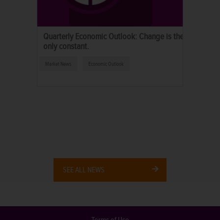
Quarterly Economic Outlook: Change is the
only constant.
Market News
Economic Outlook
SEE ALL NEWS
Terms of Use