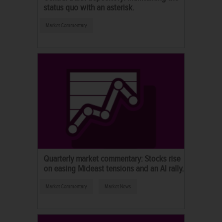
status quo with an asterisk.
Market Commentary
Quarterly market commentary: Stocks rise
on easing Mideast tensions and an AI rally.
Market Commentary
Market News