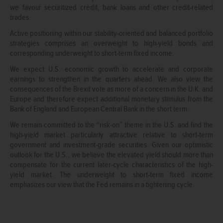
we favour securitized credit, bank loans and other credit-related
trades.
Active positioning within our stability-oriented and balanced portfolio
strategies comprises an overweight to high-yield bonds and
corresponding underweight to short-term fixed income.
We expect U.S. economic growth to accelerate and corporate
earnings to strengthen in the quarters ahead. We also view the
consequences of the Brexit vote as more of a concern in the U.K. and
Europe and therefore expect additional monetary stimulus from the
Bank of England and European Central Bank in the short term.
We remain committed to the “risk-on” theme in the U.S. and find the
high-yield market particularly attractive relative to short-term
government and investment-grade securities. Given our optimistic
outlook for the U.S., we believe the elevated yield should more than
compensate for the current later-cycle characteristics of the high-
yield market. The underweight to short-term fixed income
emphasizes our view that the Fed remains in a tightening cycle.