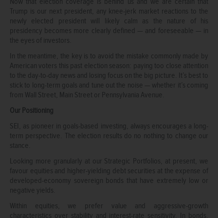
Now that election coverage is behind us and we are certain that
Trump is our next president, any knee-jerk market reactions to the
newly elected president will likely calm as the nature of his
presidency becomes more clearly defined — and foreseeable — in
the eyes of investors.
In the meantime, the key is to avoid the mistake commonly made by
American voters this past election season: paying too close attention
to the day-to-day news and losing focus on the big picture. It’s best to
stick to long-term goals and tune out the noise — whether it’s coming
from Wall Street, Main Street or Pennsylvania Avenue.
Our Positioning
SEI, as pioneer in goals-based investing, always encourages a long-
term perspective. The election results do no nothing to change our
stance.
Looking more granularly at our Strategic Portfolios, at present, we
favour equities and higher-yielding debt securities at the expense of
developed-economy sovereign bonds that have extremely low or
negative yields.
Within equities, we prefer value and aggressive-growth
characteristics over stability and interest-rate sensitivity. In bonds,