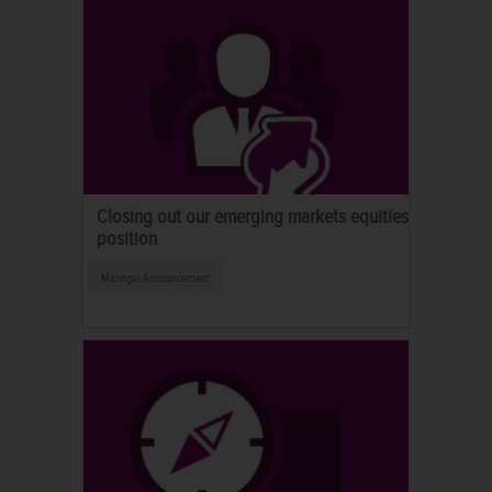
Closing out our emerging markets equities
position
Manager Announcement