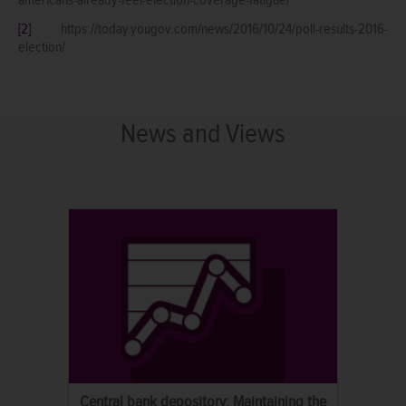
[2]
https://today.yougov.com/news/2016/10/24/poll-results-2016-
election/
News and Views
Central bank depository: Maintaining the