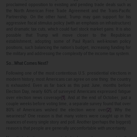
proclaimed opposition to existing and pending trade deals such as
the North American Free Trade Agreement and the Trans-Pacific
Partnership. On the other hand, Trump may gain support for his
aggressive fiscal stimulus policy (with an emphasis on infrastructure)
and dramatic tax cuts, which could fuel stock market gains. It is also
possible that Trump will move closer to the Republican
establishment, adopting some of Paul Ryan’s well-known policy
positions, such balancing the nation’s budget, increasing funding for
the military and addressing the complexity of the income-tax system.
So…What Comes Next?
Following one of the most contentious U.S. presidential elections in
modern history, most Americans can agree on one thing: the country
is exhausted. Even as far back as this past June, months before
Election Day, nearly 60% of surveyed Americans expressed fatigue
over election news coverage
[1]
. And at the end of October, just a
couple weeks before voting time, a separate survey found that over
80% of Americans wished the election were over
[2]
. Why the
weariness? One reason is that many voters were caught up in the
nuances of every single story and poll. Another (perhaps the biggest)
reason is that people are generally uncomfortable with uncertainty.