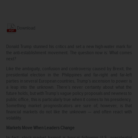
Download
Donald Trump stunned his critics and set a new high-water mark for
the anti-establishment movement. The question now is: What comes
next?
Like the ambiguity, confusion and controversy caused by Brexit, the
presidential election in the Philippines and far-right and far-left
parties in several European countries, Trump’s ascension to power is
a leap into the unknown. There’s never certainty about what the
future holds, but with Trump’s vague policy proposals and newness to
public office, this is particularly true when it comes to his presidency.
Something market prognosticators are sure of, however, is that
financial markets do not like the unknown — and often react with
volatility.
Markets Move When Leaders Change
In fact, stock-market turmoil is typical following U.S. presidential