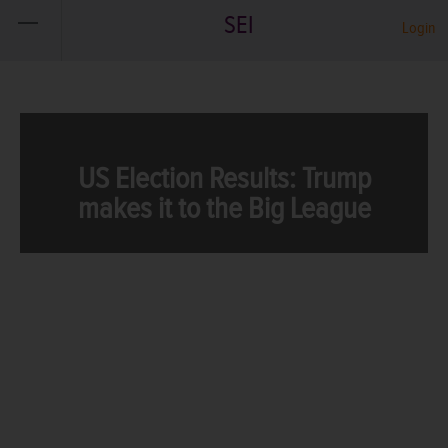
SEI
Login
US Election Results: Trump
makes it to the Big League