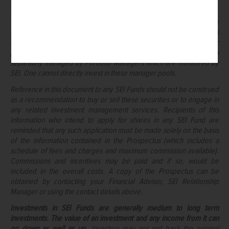
such information or any action taken on the basis of this information.
The SEI Strategic Portfolios are a series of the SEI Funds and may
invest in a combination of other SEI and Third-Party Funds as well as
in additional manager pools based on asset classes. These manager
pools are pools of assets from the respective Strategic Portfolio
separately managed by Portfolio Managers which are monitored by
SEI. One cannot directly invest in these manager pools.
Reference in this document to any SEI Funds should not be construed
as a recommendation to buy or sell these securities or to engage in
any related investment management services. Recipients of this
information who intend to apply for shares in any SEI Fund are
reminded that any such application must be made solely on the basis
of the information contained in the Prospectus (which includes a
schedule of fees and charges and maximum commission available).
Commissions and incentives may be paid and if so, would be
included in the overall costs. A copy of the Prospectus can be
obtained by contacting your Financial Advisor, SEI Relationship
Manager or using the contact details above.
Investments in SEI Funds are generally medium to long term
investments. The value of an investment and any income from it can
go down as well as up.
Investors may not get back the original