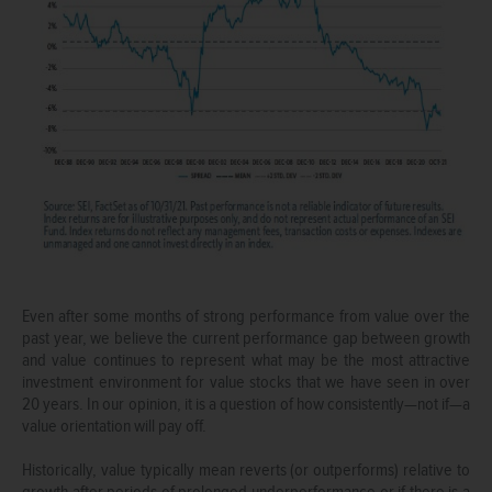
Even after some months of strong performance from value over the
past year, we believe the current performance gap between growth
and value continues to represent what may be the most attractive
investment environment for value stocks that we have seen in over
20 years. In our opinion, it is a question of how consistently—not if—a
value orientation will pay off.
Historically, value typically mean reverts (or outperforms) relative to
growth after periods of prolonged underperformance or if there is a