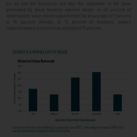
It’s not just the frequency, but also the magnitude of the gains
generated by these formerly unloved stocks. In 30 percent of
observations, value stocks outperformed by an average of 7 percent
to 15 percent annually. In 13 percent of instances, value’s
outperformance exceeded an annualized 15 percent.