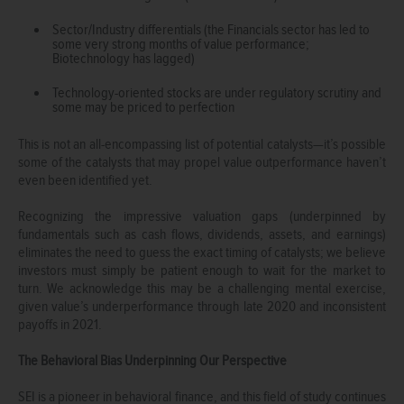
Sector/Industry differentials (the Financials sector has led to
some very strong months of value performance;
Biotechnology has lagged)
Technology-oriented stocks are under regulatory scrutiny and
some may be priced to perfection
This is not an all-encompassing list of potential catalysts—it’s possible
some of the catalysts that may propel value outperformance haven’t
even been identified yet.
Recognizing the impressive valuation gaps (underpinned by
fundamentals such as cash flows, dividends, assets, and earnings)
eliminates the need to guess the exact timing of catalysts; we believe
investors must simply be patient enough to wait for the market to
turn. We acknowledge this may be a challenging mental exercise,
given value’s underperformance through late 2020 and inconsistent
payoffs in 2021.
The Behavioral Bias Underpinning Our Perspective
SEI is a pioneer in behavioral finance, and this field of study continues