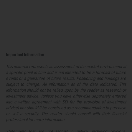
Important Information
This material represents an assessment of the market environment at
a specific point in time and is not intended to be a forecast of future
events or a guarantee of future results. Positioning and holdings are
subject to change. All information as of the date indicated. This
information should not be relied upon by the reader as research or
investment advice, (unless you have otherwise separately entered
into a written agreement with SEI for the provision of investment
advice) nor should it be construed as a recommendation to purchase
or sell a security. The reader should consult with their financial
professional for more information.
Statements that are not factual in nature, including opinions,