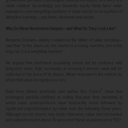
value catalyst. Accordingly, our domestic equity funds favor value
managers—overweighting positions in value stocks in recognition of
attractive earnings, cash flows, dividends and assets.
Why Do Mean Reversions Happen—and What Do They Look Like?
Benjamin Graham—widely considered the father of value investing—
said that “in the short run, the market is a voting machine; but in the
long run, it is a weighting machine.”
He argued that short-term popularity should not be confused with
long-term value; that, eventually, a company’s intrinsic value will be
reflected in the price of its shares. Mean reversion is the vehicle by
which that value recognition occurs.
1
Data from famed academic and author Ken French
show that
prolonged periods (defined as rolling five-year time horizons) in
which value underperforms have historically been followed by
significant outperformance by value over the following three years.
Although recent returns may imply otherwise, value has rebounded
and outperformed in about 70 percent of these scenarios since 1927.