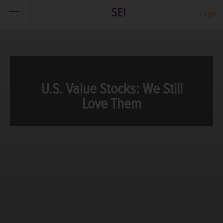
SEI
Login
U.S. Value Stocks: We Still
Love Them