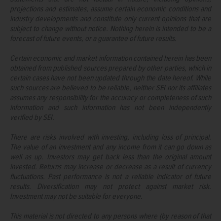
projections and estimates, assume certain economic conditions and
industry developments and constitute only current opinions that are
subject to change without notice. Nothing herein is intended to be a
forecast of future events, or a guarantee of future results.
Certain economic and market information contained herein has been
obtained from published sources prepared by other parties, which in
certain cases have not been updated through the date hereof. While
such sources are believed to be reliable, neither SEI nor its affiliates
assumes any responsibility for the accuracy or completeness of such
information and such information has not been independently
verified by SEI.
There are risks involved with investing, including loss of principal.
The value of an investment and any income from it can go down as
well as up. Investors may get back less than the original amount
invested. Returns may increase or decrease as a result of currency
fluctuations. Past performance is not a reliable indicator of future
results. Diversification may not protect against market risk.
Investment may not be suitable for everyone.
This material is not directed to any persons where (by reason of that