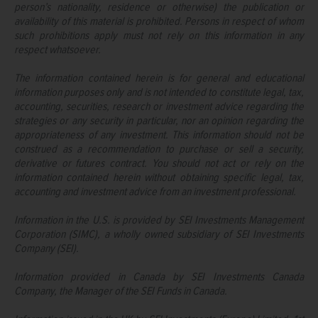
person’s nationality, residence or otherwise) the publication or
availability of this material is prohibited. Persons in respect of whom
such prohibitions apply must not rely on this information in any
respect whatsoever.
The information contained herein is for general and educational
information purposes only and is not intended to constitute legal, tax,
accounting, securities, research or investment advice regarding the
strategies or any security in particular, nor an opinion regarding the
appropriateness of any investment. This information should not be
construed as a recommendation to purchase or sell a security,
derivative or futures contract. You should not act or rely on the
information contained herein without obtaining specific legal, tax,
accounting and investment advice from an investment professional.
Information in the U.S. is provided by SEI Investments Management
Corporation (SIMC), a wholly owned subsidiary of SEI Investments
Company (SEI).
Information provided in Canada by SEI Investments Canada
Company, the Manager of the SEI Funds in Canada.