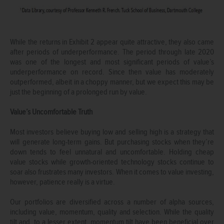
While the returns in Exhibit 2 appear quite attractive, they also came
after periods of underperformance. The period through late 2020
was one of the longest and most significant periods of value’s
underperformance on record. Since then value has moderately
outperformed, albeit in a choppy manner, but we expect this may be
just the beginning of a prolonged run by value.
Value’s Uncomfortable Truth
Most investors believe buying low and selling high is a strategy that
will generate long-term gains. But purchasing stocks when they’re
down tends to feel unnatural and uncomfortable. Holding cheap
value stocks while growth-oriented technology stocks continue to
soar also frustrates many investors. When it comes to value investing,
however, patience really is a virtue.
Our portfolios are diversified across a number of alpha sources,
including value, momentum, quality and selection. While the quality
tilt and, to a lesser extent, momentum tilt have been beneficial over