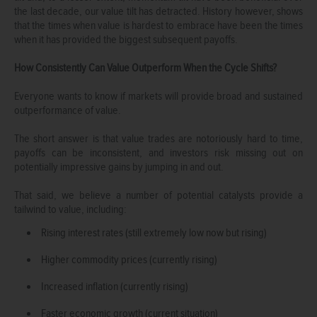
the last decade, our value tilt has detracted. History however, shows
that the times when value is hardest to embrace have been the times
when it has provided the biggest subsequent payoffs.
How Consistently Can Value Outperform When the Cycle Shifts?
Everyone wants to know if markets will provide broad and sustained
outperformance of value.
The short answer is that value trades are notoriously hard to time,
payoffs can be inconsistent, and investors risk missing out on
potentially impressive gains by jumping in and out.
That said, we believe a number of potential catalysts provide a
tailwind to value, including:
Rising interest rates (still extremely low now but rising)
Higher commodity prices (currently rising)
Increased inflation (currently rising)
Faster economic growth (current situation)