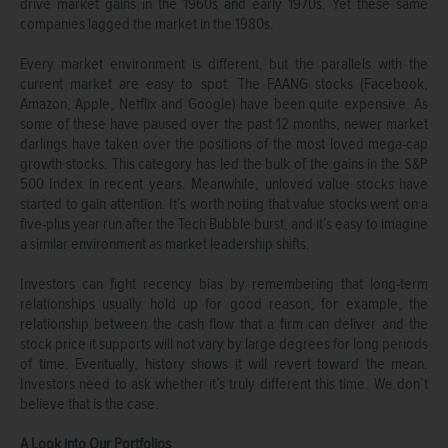
drive market gains in the 1960s and early 1970s. Yet these same
companies lagged the market in the 1980s.
Every market environment is different, but the parallels with the
current market are easy to spot. The FAANG stocks (Facebook,
Amazon, Apple, Netflix and Google) have been quite expensive. As
some of these have paused over the past 12 months, newer market
darlings have taken over the positions of the most loved mega-cap
growth stocks. This category has led the bulk of the gains in the S&P
500 Index in recent years. Meanwhile, unloved value stocks have
started to gain attention. It’s worth noting that value stocks went on a
five-plus year run after the Tech Bubble burst, and it’s easy to imagine
a similar environment as market leadership shifts.
Investors can fight recency bias by remembering that long-term
relationships usually hold up for good reason; for example, the
relationship between the cash flow that a firm can deliver and the
stock price it supports will not vary by large degrees for long periods
of time. Eventually, history shows it will revert toward the mean.
Investors need to ask whether it’s truly different this time. We don’t
believe that is the case.
A Look into Our Portfolios