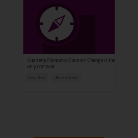
Quarterly Economic Outlook: Change is the
only constant.
Market News
Economic Outlook