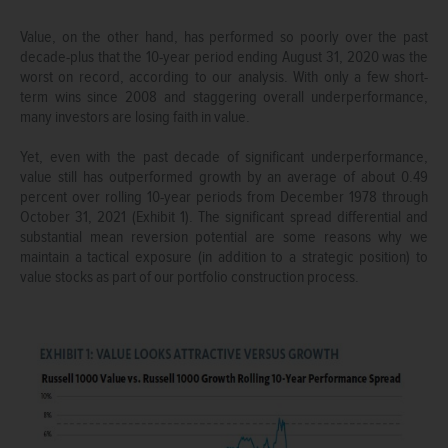
Value, on the other hand, has performed so poorly over the past
decade-plus that the 10-year period ending August 31, 2020 was the
worst on record, according to our analysis. With only a few short-
term wins since 2008 and staggering overall underperformance,
many investors are losing faith in value.
Yet, even with the past decade of significant underperformance,
value still has outperformed growth by an average of about 0.49
percent over rolling 10-year periods from December 1978 through
October 31, 2021 (Exhibit 1). The significant spread differential and
substantial mean reversion potential are some reasons why we
maintain a tactical exposure (in addition to a strategic position) to
value stocks as part of our portfolio construction process.