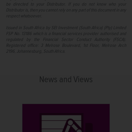
be directed to your Distributor. If you do not know who your
Distributor is, then you cannot rely on any part of this document in any
respect whatsoever.
Issued in South Africa by SEI Investment (South Africa) (Pty) Limited
FSP No. 13186 which is a financial services provider authorised and
regulated by the Financial Sector Conduct Authority (FSCA).
Registered office: 3 Melrose Boulevard, 1st Floor, Melrose Arch
2196, Johannesburg, South Africa.
News and Views