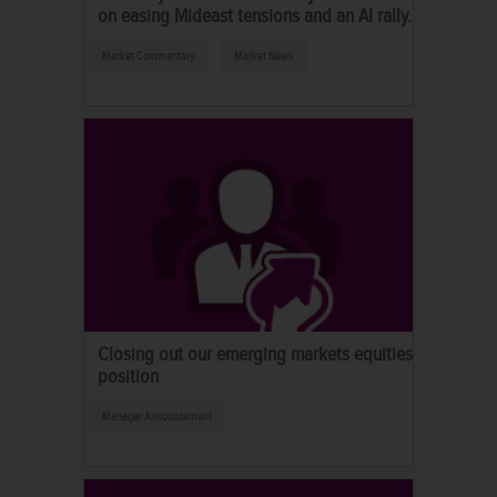
on easing Mideast tensions and an AI rally.
Market Commentary
Market News
Closing out our emerging markets equities
position
Manager Announcement