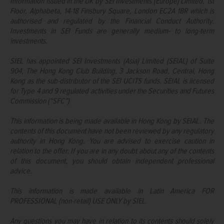
Information issued in the UK by SEI Investments (Europe) Limited, 1st
Floor, Alphabeta, 14-18 Finsbury Square, London EC2A 1BR which is
authorised and regulated by the Financial Conduct Authority.
Investments in SEI Funds are generally medium- to long-term
investments.
SIEL has appointed SEI Investments (Asia) Limited (SEIAL) of Suite
904, The Hong Kong Club Building, 3 Jackson Road, Central, Hong
Kong as the sub-distributor of the SEI UCITS funds. SEIAL is licensed
for Type 4 and 9 regulated activities under the Securities and Futures
Commission (“SFC”)
This information is being made available in Hong Kong by SEIAL. The
contents of this document have not been reviewed by any regulatory
authority in Hong Kong. You are advised to exercise caution in
relation to the offer. If you are in any doubt about any of the contents
of this document, you should obtain independent professional
advice.
This information is made available in Latin America FOR
PROFESSIONAL (non-retail) USE ONLY by SIEL.
Any questions you may have in relation to its contents should solely