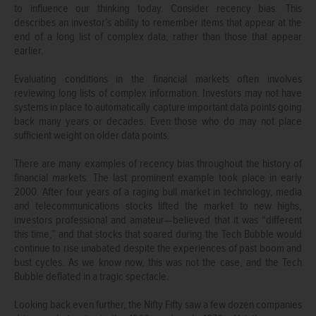
to influence our thinking today. Consider recency bias. This
describes an investor’s ability to remember items that appear at the
end of a long list of complex data, rather than those that appear
earlier.
Evaluating conditions in the financial markets often involves
reviewing long lists of complex information. Investors may not have
systems in place to automatically capture important data points going
back many years or decades. Even those who do may not place
sufficient weight on older data points.
There are many examples of recency bias throughout the history of
financial markets. The last prominent example took place in early
2000. After four years of a raging bull market in technology, media
and telecommunications stocks lifted the market to new highs,
investors professional and amateur—believed that it was “different
this time,” and that stocks that soared during the Tech Bubble would
continue to rise unabated despite the experiences of past boom and
bust cycles. As we know now, this was not the case, and the Tech
Bubble deflated in a tragic spectacle.
Looking back even further, the Nifty Fifty saw a few dozen companies