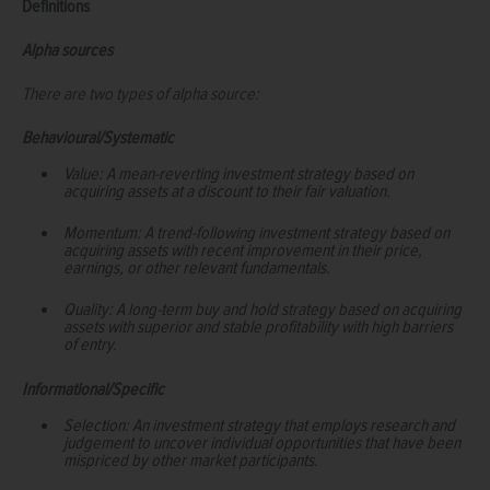
Definitions
Alpha sources
There are two types of alpha source:
Behavioural/Systematic
Value: A mean-reverting investment strategy based on
acquiring assets at a discount to their fair valuation.
Momentum: A trend-following investment strategy based on
acquiring assets with recent improvement in their price,
earnings, or other relevant fundamentals.
Quality: A long-term buy and hold strategy based on acquiring
assets with superior and stable profitability with high barriers
of entry.
Informational/Specific
Selection: An investment strategy that employs research and
judgement to uncover individual opportunities that have been
mispriced by other market participants.