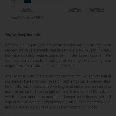
Why We Keep the Faith
Even though the past year has been good for value, it has also been
choppy. It’s understandable that investors are losing faith in value,
but value investing requires patience in order to be rewarded. We
stand by our research indicating that value generates long-term
outperformance relative to broad equity markets.
After assessing the current market environment, we remain firm in
our belief—based on our research and empirical evidence—that,
historically, value offers attractive long-term outcomes. We intend to
maintain our tactical overweight until a shift in sentiment lifts value—
which, in our opinion, is inevitable. Longer term though, we still
expect to have a strategic overweight to value (as compared to core
indexes) due to our alpha source-based investment process.