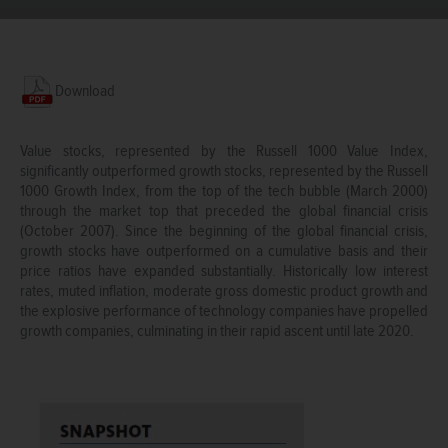
Download
Value stocks, represented by the Russell 1000 Value Index,
significantly outperformed growth stocks, represented by the Russell
1000 Growth Index, from the top of the tech bubble (March 2000)
through the market top that preceded the global financial crisis
(October 2007). Since the beginning of the global financial crisis,
growth stocks have outperformed on a cumulative basis and their
price ratios have expanded substantially. Historically low interest
rates, muted inflation, moderate gross domestic product growth and
the explosive performance of technology companies have propelled
growth companies, culminating in their rapid ascent until late 2020.