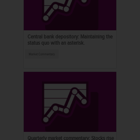
Central bank depository: Maintaining the
status quo with an asterisk.
Market Commentary
Quarterly market commentary: Stocks rise