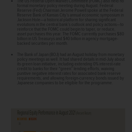
The US Federal Open Market Committee (FOMC) also held no
formal monetary policy meeting during August. Federal
Reserve (Fed) Chairman Jerome Powell spoke at the Federal
Reserve Bank of Kansas City’s annual economic symposium in
Jackson Hole—a historical platform for sharing significant
evolutions in the central bank’s outlook and policy actions—to
reinforce that the FOMC could begin to taper, or reduce,
asset purchases this year. The FOMC currently purchases $80
billion in US Treasurys and $40 billion in agency mortgage-
backed securities per month.
The Bank of Japan (BOJ) had an August holiday from monetary
policy meetings as well. It had shared details in mid-July about
its green loan initiative, including extending 0% interest-rate
credit to banks for their “green” lending efforts, waiving
punitive negative interest rates for associated bank reserve
requirements, and allowing foreign-currency bonds issued by
Japanese companies to be eligible for the programme.