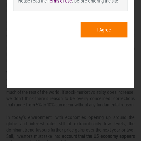
Please read the
Terms of Use
, before entering the site.
potential left, even if the global economy continues to forge ahead
into 2022.
Since mid-June, we have witnessed a partial unwinding of the
rotation trade (from expensive technology-oriented stay-at-home
I Agree
companies to less-expensive cyclically-oriented companies) that
began last autumn. So far, this appears to us to be a temporary pause
in a longer-term upswing. The global recovery and expansion have a
long way to go, especially since many countries are still imposing
lockdown measures to varying degrees.
We can’t rule out a choppier and more lacklustre performance for US
equities in the months ahead given their strong outperformance
since March 2009 and elevated stock-market valuations relative to
much of the rest of the world. If stock-market volatility does increase,
we don’t think there’s reason to be overly concerned; corrections
that range from 5% to 10% can occur without any fundamental reason.
In today’s environment, with economies opening up around the
globe and interest rates still at extraordinarily low levels, the
dominant trend favours further price gains over the next year or two.
Still, investors must take into
account that the US economy appears