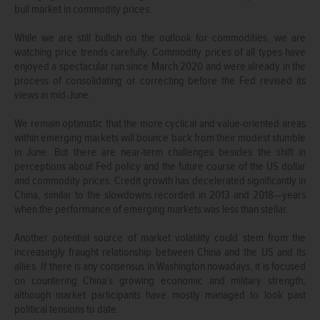
bull market in commodity prices.
While we are still bullish on the outlook for commodities, we are
watching price trends carefully. Commodity prices of all types have
enjoyed a spectacular run since March 2020 and were already in the
process of consolidating or correcting before the Fed revised its
views in mid-June.
We remain optimistic that the more cyclical and value-oriented areas
within emerging markets will bounce back from their modest stumble
in June. But there are near-term challenges besides the shift in
perceptions about Fed policy and the future course of the US dollar
and commodity prices. Credit growth has decelerated significantly in
China, similar to the slowdowns recorded in 2013 and 2018—years
when the performance of emerging markets was less than stellar.
Another potential source of market volatility could stem from the
increasingly fraught relationship between China and the US and its
allies. If there is any consensus in Washington nowadays, it is focused
on countering China’s growing economic and military strength;
although market participants have mostly managed to look past
political tensions to date.