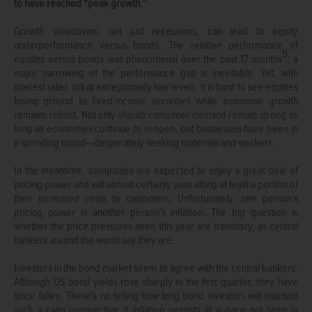
to have reached “peak growth.”
Growth slowdowns, not just recessions, can lead to equity
underperformance versus bonds. The relative performance of
9
equites versus bonds was phenomenal over the past 17 months
; a
major narrowing of the performance gap is inevitable. Yet, with
interest rates still at exceptionally low levels, it is hard to see equities
losing ground to fixed-income securities while economic growth
remains robust. Not only should consumer demand remain strong as
long as economies continue to reopen, but businesses have been in
a spending mood—desperately seeking materials and workers.
In the meantime, companies are expected to enjoy a great deal of
pricing power and will almost certainly pass along at least a portion of
their increased costs to customers. Unfortunately, one person’s
pricing power is another person’s inflation. The big question is
whether the price pressures seen this year are transitory, as central
bankers around the world say they are.
Investors in the bond market seem to agree with the central bankers.
Although US bond yields rose sharply in the first quarter, they have
since fallen. There’s no telling how long bond investors will maintain
such a calm perspective if inflation persists at a pace not seen in