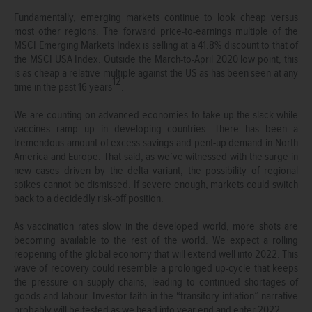
Fundamentally, emerging markets continue to look cheap versus
most other regions. The forward price-to-earnings multiple of the
MSCI Emerging Markets Index is selling at a 41.8% discount to that of
the MSCI USA Index. Outside the March-to-April 2020 low point, this
is as cheap a relative multiple against the US as has been seen at any
12
time in the past 16 years
.
We are counting on advanced economies to take up the slack while
vaccines ramp up in developing countries. There has been a
tremendous amount of excess savings and pent-up demand in North
America and Europe. That said, as we’ve witnessed with the surge in
new cases driven by the delta variant, the possibility of regional
spikes cannot be dismissed. If severe enough, markets could switch
back to a decidedly risk-off position.
As vaccination rates slow in the developed world, more shots are
becoming available to the rest of the world. We expect a rolling
reopening of the global economy that will extend well into 2022. This
wave of recovery could resemble a prolonged up-cycle that keeps
the pressure on supply chains, leading to continued shortages of
goods and labour. Investor faith in the “transitory inflation” narrative
probably will be tested as we head into year end and enter 2022.