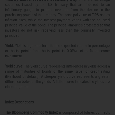
securities issued by the US Treasury that are indexed to an
inflationary gauge to protect investors from the decline in the
purchasing power of their money. The principal value of TIPS rise as
inflation rises, while the interest payment varies with the adjusted
principal value of the bond. The principal amount is protected so that
investors do not risk receiving less than the originally invested
principal.
Yield:
Yield is a general term for the expected return, in percentage
or basis points (one basis point is 0.01%), of a fixed-income
investment.
Yield curve:
The yield curve represents differences in yields across a
range of maturities of bonds of the same issuer or credit rating
(likelihood of default). A steeper yield curve represents a greater
difference between the yields. A flatter curve indicates the yields are
closer together.
Index Descriptions
The Bloomberg Commodity Index
is composed of futures contracts