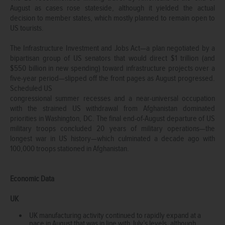
August as cases rose stateside, although it yielded the actual
decision to member states, which mostly planned to remain open to
US tourists.
The Infrastructure Investment and Jobs Act—a plan negotiated by a
bipartisan group of US senators that would direct $1 trillion (and
$550 billion in new spending) toward infrastructure projects over a
five-year period—slipped off the front pages as August progressed.
Scheduled US
congressional summer recesses and a near-universal occupation
with the strained US withdrawal from Afghanistan dominated
priorities in Washington, DC. The final end-of-August departure of US
military troops concluded 20 years of military operations—the
longest war in US history—which culminated a decade ago with
100,000 troops stationed in Afghanistan.
Economic Data
UK
UK manufacturing activity continued to rapidly expand at a
pace in August that was in line with July’s levels, although