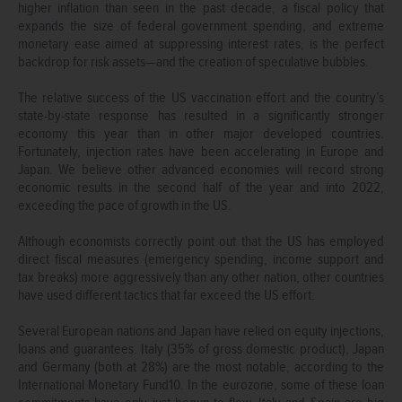
higher inflation than seen in the past decade, a fiscal policy that
expands the size of federal government spending, and extreme
monetary ease aimed at suppressing interest rates, is the perfect
backdrop for risk assets—and the creation of speculative bubbles.
The relative success of the US vaccination effort and the country’s
state-by-state response has resulted in a significantly stronger
economy this year than in other major developed countries.
Fortunately, injection rates have been accelerating in Europe and
Japan. We believe other advanced economies will record strong
economic results in the second half of the year and into 2022,
exceeding the pace of growth in the US.
Although economists correctly point out that the US has employed
direct fiscal measures (emergency spending, income support and
tax breaks) more aggressively than any other nation, other countries
have used different tactics that far exceed the US effort.
Several European nations and Japan have relied on equity injections,
loans and guarantees. Italy (35% of gross domestic product), Japan
and Germany (both at 28%) are the most notable, according to the
International Monetary Fund10. In the eurozone, some of these loan