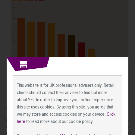
This website is for UK professional advisers only. Retail
clients should contact their adviser to find out more
about SEI. In order to improve your online experience,
this site uses cookies. By using this site, you agree that
SEI’s View
we may store and access cookies on your device.
Click
Equity markets have long anticipated the economic improvement we
here
to read more about our cookie policy.
are watching unfold. There is increasing concern, however, that
equity prices have risen so much that there is little appreciation