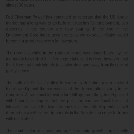
almost 30 years.
Fed Chairman Powell has continued to reiterate that the US labour
market has a long way to go before it reaches full employment. Job
openings in the country are now soaring. If the rise in the
Employment Cost Index accelerates as we expect, inflation could
become a greater concern for investors.
The recent stumble in the rotation theme was exacerbated by the
marginally hawkish shift in Fed expectations. It is clear, however, that
the US central bank intends to cautiously move away from its current
policy stance.
The path of US fiscal policy is harder to decipher given strained
bipartisanship and the narrowness of the Democratic majority in the
Congress. A traditional infrastructure bill appears likely to get passed
with bipartisan support, but the push for non-traditional forms of
infrastructure—and the taxes to pay for all the added spending—will
depend on whether the Democrats in the Senate can come to terms
with each other.
The combination of above-average economic growth, significantly