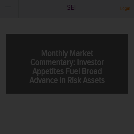
SEI
Login
Monthly Market
Commentary: Investor
Appetites Fuel Broad
Advance in Risk Assets