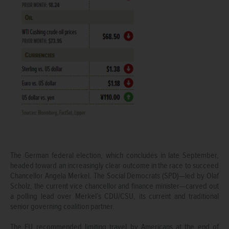
The German federal election, which concludes in late September,
headed toward an increasingly clear outcome in the race to succeed
Chancellor Angela Merkel. The Social Democrats (SPD)—led by Olaf
Scholz, the current vice chancellor and finance minister—carved out
a polling lead over Merkel’s CDU/CSU, its current and traditional
senior governing coalition partner.
The EU recommended limiting travel by Americans at the end of