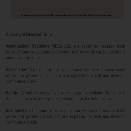
Glossary of Financial Terms
Asset-Backed Securities (ABS):
ABS are securities created from
pools of loans or accounts receivable such as credit cards, auto loans
and mortgage loans.
Bear market:
A bear market refers to a market environment in which
prices are generally falling (or are expected to fall) and investor
confidence is low.
Bubble:
A bubble occurs when excessive speculation leads to a
drastic increase in asset prices, leaving them at risk to collapse.
Bull market:
A bull market refers to a market environment in which
prices are generally rising (or are expected to rise) and investor
confidence is high.