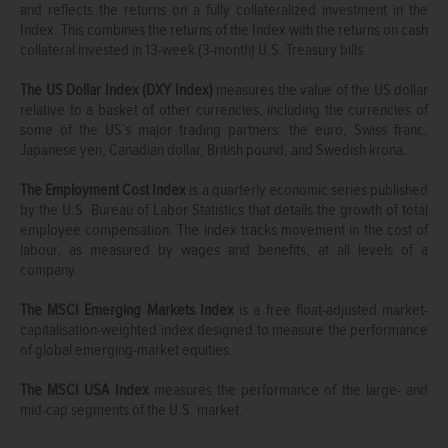
and reflects the returns on a fully collateralized investment in the
Index. This combines the returns of the Index with the returns on cash
collateral invested in 13-week (3-month) U.S. Treasury bills.
The US Dollar Index (DXY Index)
measures the value of the US dollar
relative to a basket of other currencies, including the currencies of
some of the US’s major trading partners: the euro, Swiss franc,
Japanese yen, Canadian dollar, British pound, and Swedish krona.
The Employment Cost Index
is a quarterly economic series published
by the U.S. Bureau of Labor Statistics that details the growth of total
employee compensation. The index tracks movement in the cost of
labour, as measured by wages and benefits, at all levels of a
company.
The MSCI Emerging Markets Index
is a free float-adjusted market-
capitalisation-weighted index designed to measure the performance
of global emerging-market equities.
The MSCI USA Index
measures the performance of the large- and
mid-cap segments of the U.S. market.