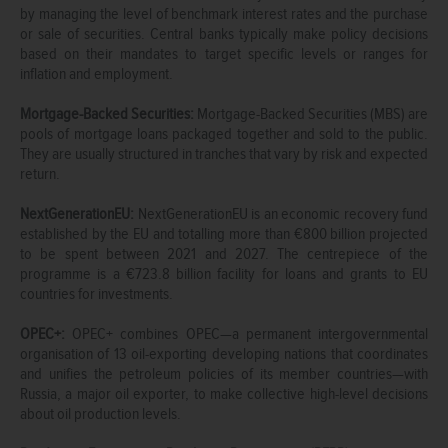
by managing the level of benchmark interest rates and the purchase
or sale of securities. Central banks typically make policy decisions
based on their mandates to target specific levels or ranges for
inflation and employment.
Mortgage-Backed Securities:
Mortgage-Backed Securities (MBS) are
pools of mortgage loans packaged together and sold to the public.
They are usually structured in tranches that vary by risk and expected
return.
NextGenerationEU:
NextGenerationEU is an economic recovery fund
established by the EU and totalling more than €800 billion projected
to be spent between 2021 and 2027. The centrepiece of the
programme is a €723.8 billion facility for loans and grants to EU
countries for investments.
OPEC+:
OPEC+ combines OPEC—a permanent intergovernmental
organisation of 13 oil-exporting developing nations that coordinates
and unifies the petroleum policies of its member countries—with
Russia, a major oil exporter, to make collective high-level decisions
about oil production levels.