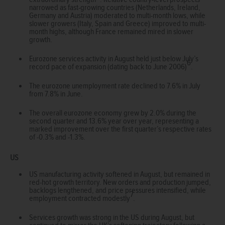
narrowed as fast-growing countries (Netherlands, Ireland,
Germany and Austria) moderated to multi-month lows, while
slower growers (Italy, Spain and Greece) improved to multi-
month highs, although France remained mired in slower
growth.
Eurozone services activity in August held just below July’s
6
record pace of expansion (dating back to June 2006)
.
The eurozone unemployment rate declined to 7.6% in July
from 7.8% in June.
The overall eurozone economy grew by 2.0% during the
second quarter and 13.6% year over year, representing a
marked improvement over the first quarter’s respective rates
of -0.3% and -1.3%.
US
US manufacturing activity softened in August, but remained in
red-hot growth territory. New orders and production jumped,
backlogs lengthened, and price pressures intensified, while
7
employment contracted modestly
.
Services growth was strong in the US during August, but