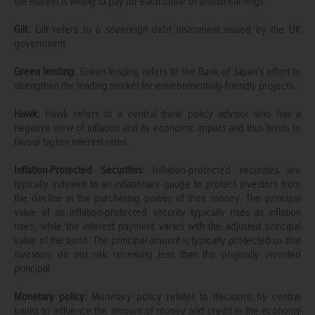
the market is willing to pay for each dollar of annual earnings.
Gilt:
Gilt refers to a sovereign debt instrument issued by the UK
government.
Green lending:
Green lending refers to the Bank of Japan’s effort to
strengthen the lending market for environmentally-friendly projects.
Hawk:
Hawk refers to a central bank policy advisor who has a
negative view of inflation and its economic impact and thus tends to
favour higher interest rates.
Inflation-Protected Securities:
Inflation-protected securities are
typically indexed to an inflationary gauge to protect investors from
the decline in the purchasing power of their money. The principal
value of an inflation-protected security typically rises as inflation
rises, while the interest payment varies with the adjusted principal
value of the bond. The principal amount is typically protected so that
investors do not risk receiving less than the originally invested
principal.
Monetary policy:
Monetary policy relates to decisions by central
banks to influence the amount of money and credit in the economy