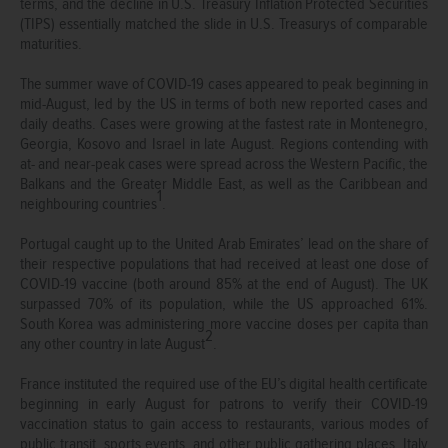
terms, and the decline in U.S. Treasury Inflation Protected Securities
(TIPS) essentially matched the slide in U.S. Treasurys of comparable
maturities.
The summer wave of COVID-19 cases appeared to peak beginning in
mid-August, led by the US in terms of both new reported cases and
daily deaths. Cases were growing at the fastest rate in Montenegro,
Georgia, Kosovo and Israel in late August. Regions contending with
at- and near-peak cases were spread across the Western Pacific, the
Balkans and the Greater Middle East, as well as the Caribbean and
1
neighbouring countries
.
Portugal caught up to the United Arab Emirates’ lead on the share of
their respective populations that had received at least one dose of
COVID-19 vaccine (both around 85% at the end of August). The UK
surpassed 70% of its population, while the US approached 61%.
South Korea was administering more vaccine doses per capita than
2
any other country in late August
.
France instituted the required use of the EU’s digital health certificate
beginning in early August for patrons to verify their COVID-19
vaccination status to gain access to restaurants, various modes of
public transit, sports events, and other public gathering places. Italy