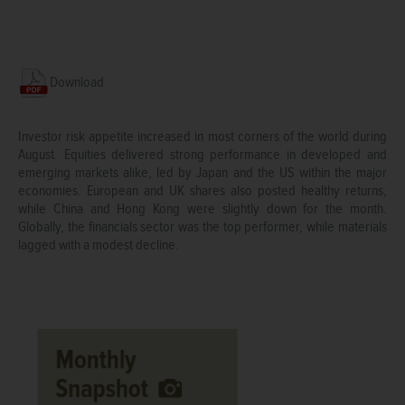
Download
Investor risk appetite increased in most corners of the world during
August. Equities delivered strong performance in developed and
emerging markets alike, led by Japan and the US within the major
economies. European and UK shares also posted healthy returns,
while China and Hong Kong were slightly down for the month.
Globally, the financials sector was the top performer, while materials
lagged with a modest decline.