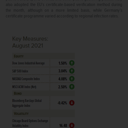
also adopted the EU’s certificate-based verification method during
the month, although on a more limited basis, while Germany’s
certificate programme varied according to regional infection rates.