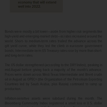
Bonds were mostly a bit lower—aside from higher-risk segments like
high-yield and emerging-market debt—as rates increased around the
world. Short- to medium-term rates trailed the advance across the
gilt yield curve, while they led the climb in eurozone government
bonds. Intermediate-term US Treasury rates rose by more than short-
and long-term rates.
The US dollar strengthened (according to the DXY Index), peaking in
mid-August before giving back a majority of the month’s advance.
Prices were down across West-Texas Intermediate and Brent crude
oil in August as OPEC+ (the Organization of the Petroleum Exporting
Countries led by Saudi Arabia, plus Russia) continued to ramp up
production.
Inflation-sensitive assets were subdued during the month. The
Bloomberg Commodity Index registered a small loss in U.S. dollar