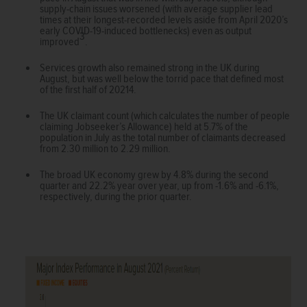
supply-chain issues worsened (with average supplier lead
times at their longest-recorded levels aside from April 2020’s
early COVID-19-induced bottlenecks) even as output
3
improved
.
Services growth also remained strong in the UK during
August, but was well below the torrid pace that defined most
of the first half of 20214.
The UK claimant count (which calculates the number of people
claiming Jobseeker’s Allowance) held at 5.7% of the
population in July as the total number of claimants decreased
from 2.30 million to 2.29 million.
The broad UK economy grew by 4.8% during the second
quarter and 22.2% year over year, up from -1.6% and -6.1%,
respectively, during the prior quarter.