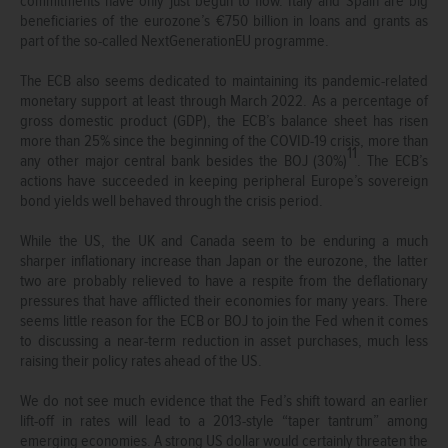
commitments have only just begun to flow. Italy and Spain are big
beneficiaries of the eurozone’s €750 billion in loans and grants as
part of the so-called NextGenerationEU programme.
The ECB also seems dedicated to maintaining its pandemic-related
monetary support at least through March 2022. As a percentage of
gross domestic product (GDP), the ECB’s balance sheet has risen
more than 25% since the beginning of the COVID-19 crisis, more than
11
any other major central bank besides the BOJ (30%)
. The ECB’s
actions have succeeded in keeping peripheral Europe’s sovereign
bond yields well behaved through the crisis period.
While the US, the UK and Canada seem to be enduring a much
sharper inflationary increase than Japan or the eurozone, the latter
two are probably relieved to have a respite from the deflationary
pressures that have afflicted their economies for many years. There
seems little reason for the ECB or BOJ to join the Fed when it comes
to discussing a near-term reduction in asset purchases, much less
raising their policy rates ahead of the US.
We do not see much evidence that the Fed’s shift toward an earlier
lift-off in rates will lead to a 2013-style “taper tantrum” among
emerging economies. A strong US dollar would certainly threaten the