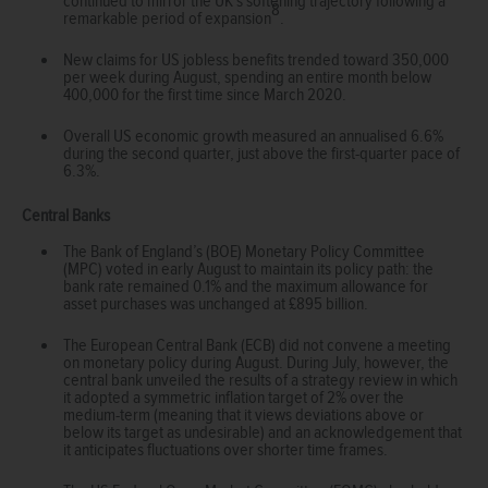
continued to mirror the UK’s softening trajectory following a
8
remarkable period of expansion
.
New claims for US jobless benefits trended toward 350,000
per week during August, spending an entire month below
400,000 for the first time since March 2020.
Overall US economic growth measured an annualised 6.6%
during the second quarter, just above the first-quarter pace of
6.3%.
Central Banks
The Bank of England’s (BOE) Monetary Policy Committee
(MPC) voted in early August to maintain its policy path: the
bank rate remained 0.1% and the maximum allowance for
asset purchases was unchanged at £895 billion.
The European Central Bank (ECB) did not convene a meeting
on monetary policy during August. During July, however, the
central bank unveiled the results of a strategy review in which
it adopted a symmetric inflation target of 2% over the
medium-term (meaning that it views deviations above or
below its target as undesirable) and an acknowledgement that
it anticipates fluctuations over shorter time frames.