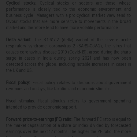
Cyclical stocks:
Cyclical stocks or sectors are those whose
performance is closely tied to the economic environment and
business cycle. Managers with a pro-cyclical market view tend to
favour stocks that are more sensitive to movements in the broad
market and therefore tend to have more volatile performance.
Delta variant:
The B.1.617.2 (delta) variant of the severe acute
respiratory syndrome coronavirus 2 (SARS-CoV-2), the virus that
causes coronavirus disease 2019 (Covid-19), arose during the sharp
surge in cases in India during spring 2021 and has now been
detected across the globe, including notable increases in cases in
the UK and US.
Fiscal policy:
Fiscal policy relates to decisions about government
revenues and outlays, like taxation and economic stimulus.
Fiscal stimulus:
Fiscal stimulus refers to government spending
intended to provide economic support.
Forward price-to-earnings (PE) ratio:
The forward PE ratio is equal to
the market capitalisation of a share or index divided by forecasted
earnings over the next 12 months. The higher the PE ratio, the more