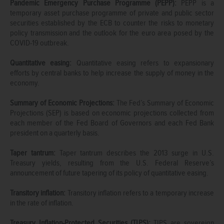
Pandemic Emergency Purchase Programme (PEPP):
PEPP is a
temporary asset purchase programme of private and public sector
securities established by the ECB to counter the risks to monetary
policy transmission and the outlook for the euro area posed by the
COVID-19 outbreak.
Quantitative easing:
Quantitative easing refers to expansionary
efforts by central banks to help increase the supply of money in the
economy.
Summary of Economic Projections:
The Fed’s Summary of Economic
Projections (SEP) is based on economic projections collected from
each member of the Fed Board of Governors and each Fed Bank
president on a quarterly basis.
Taper tantrum:
Taper tantrum describes the 2013 surge in U.S.
Treasury yields, resulting from the U.S. Federal Reserve’s
announcement of future tapering of its policy of quantitative easing.
Transitory inflation:
Transitory inflation refers to a temporary increase
in the rate of inflation.
Treasury Inflation-Protected Securities (TIPS):
TIPS are sovereign