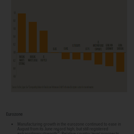
Eurozone
Manufacturing growth in the eurozone continued to ease in
August from its June record high, but still registered
5
extraordinary strength
. Relative country-level prospects