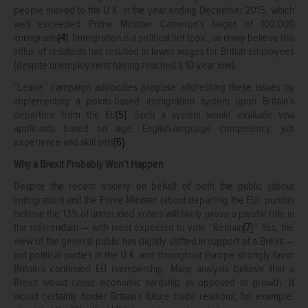
people moved to the U.K. in the year ending December 2015, which
well exceeded Prime Minister Cameron’s target of 100,000
immigrants
[4]
. Immigration is a political hot topic, as many believe this
influx of residents has resulted in lower wages for British employees
(despite unemployment having reached a 10-year low).
“Leave” campaign advocates propose addressing these issues by
implementing a points-based immigration system upon Britain’s
departure from the EU
[5]
. Such a system would evaluate visa
applicants based on age, English-language competency, job
experience and skill sets
[6]
.
Why a Brexit Probably Won’t Happen
Despite the recent anxiety on behalf of both the public (about
immigration) and the Prime Minister (about departing the EU), pundits
believe the 13% of undecided voters will likely prove a pivotal role in
the referendum — with most expected to vote “Remain
[7]
.” Yes, the
view of the general public has slightly shifted in support of a Brexit —
but political parties in the U.K. and throughout Europe strongly favor
Britain’s continued EU membership. Many analysts believe that a
Brexit would cause economic hardship as opposed to growth. It
would certainly hinder Britain’s future trade relations, for example,