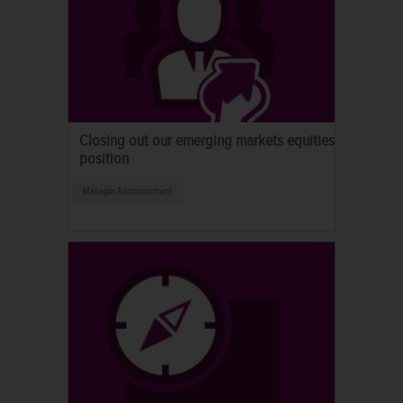
Closing out our emerging markets equities
position
Manager Announcement