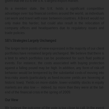
given that the EU is the U.K.’s largest export market.
As a member state, the U.K. holds a significant competitive
advantage over top financial centres around the world, as individuals
can work and travel with ease between countries. A Brexit would not
only make this harder, but could also result in the relocation of
company offices and headquarters due to regulatory issues and
trade policies.
SEI’s Strategies Largely Unchanged
The longer-term points of view expressed in the majority of our client
portfolios have remained largely unchanged. We believe that there is
a limit to which portfolios can be positioned for such fluid political
events. For instance, the costs associated with buying protection
against a falling pound may be high. In addition, any form of risk-off
behavior would be tempered by the substantial costs of moving into
less-risky assets (particularly as fixed-income yields are hovering at
historic lows). Yields on more-stable, lower-volatility stocks in equity
markets are also low — indeed, by more than they were at the tail-
end of the financial crisis in the spring of 2009.
Our View
We believe the outcome of the vote is too close to call. In the event