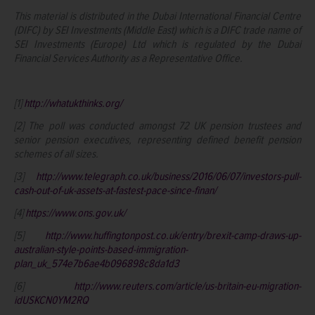
This material is distributed in the Dubai International Financial Centre
(DIFC) by SEI Investments (Middle East) which is a DIFC trade name of
SEI Investments (Europe) Ltd which is regulated by the Dubai
Financial Services Authority as a Representative Office.
[1]
http://whatukthinks.org/
[2] The poll was conducted amongst 72 UK pension trustees and
senior pension executives, representing defined benefit pension
schemes of all sizes.
[3]
http://www.telegraph.co.uk/business/2016/06/07/investors-pull-
cash-out-of-uk-assets-at-fastest-pace-since-finan/
[4]
https://www.ons.gov.uk/
[5]
http://www.huffingtonpost.co.uk/entry/brexit-camp-draws-up-
australian-style-points-based-immigration-
plan_uk_574e7b6ae4b096898c8da1d3
[6]
http://www.reuters.com/article/us-britain-eu-migration-
idUSKCN0YM2RQ