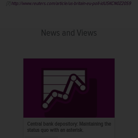
[7]
http://www.reuters.com/article/us-britain-eu-poll-idUSKCN0Z20S9
News and Views
Central bank depository: Maintaining the
status quo with an asterisk.