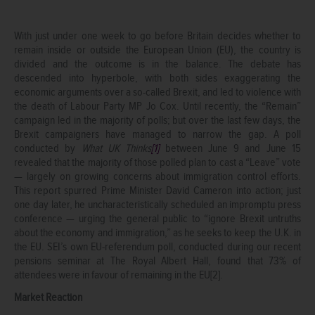
With just under one week to go before Britain decides whether to
remain inside or outside the European Union (EU), the country is
divided and the outcome is in the balance. The debate has
descended into hyperbole, with both sides exaggerating the
economic arguments over a so-called Brexit, and led to violence with
the death of Labour Party MP Jo Cox. Until recently, the “Remain”
campaign led in the majority of polls; but over the last few days, the
Brexit campaigners have managed to narrow the gap. A poll
conducted by
What UK Thinks
[
1]
between June 9 and June 15
revealed that the majority of those polled plan to cast a “Leave” vote
— largely on growing concerns about immigration control efforts.
This report spurred Prime Minister David Cameron into action; just
one day later, he uncharacteristically scheduled an impromptu press
conference — urging the general public to “ignore Brexit untruths
about the economy and immigration,” as he seeks to keep the U.K. in
the EU. SEI’s own EU-referendum poll, conducted during our recent
pensions seminar at The Royal Albert Hall, found that 73% of
attendees were in favour of remaining in the EU[2].
Market Reaction