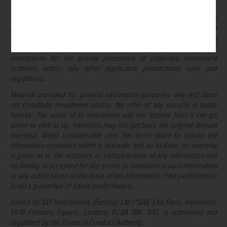
whatsoever.
This document may not be supplied to the general public for
purposes of a public offering in any jurisdiction or be used in
connection with any offer or subscription for sale to the public unless
such offering or marketing is made in compliance with applicable
exemptions for the private placement of collective investment
schemes and/or any other applicable jurisdictional rules and
regulations.
Material provided for general information purposes only and does
not constitute investment advice. No offer of any security is made
hereby. The value of an investment and any income from it can go
down as well as up. Investors may not get back the original amount
invested. Whilst considerable care has been taken to ensure the
information contained within is accurate and up-to-date, no warranty
is given as to the accuracy or completeness of any information and
no liability is accepted for any errors or omissions in such information
or any action taken on the basis of this information. Past performance
is not a guarantee of future performance.
Issued by SEI Investments (Europe) Ltd (“SIEL”),1st Floor, Alphabeta,
14-18 Finsbury Square, London, EC2A 1BR. SIEL is authorised and
regulated by the Financial Conduct Authority.