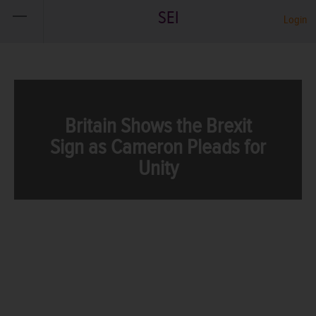
SEI
Login
Britain Shows the Brexit
Sign as Cameron Pleads for
Unity