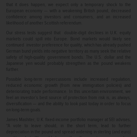
that it does happen, we expect only a temporary shock to the
European economy — with a weakening British pound, decreased
confidence among investors and consumers, and an increased
likelihood of another Scottish referendum.
Our stress tests suggest that double-digit declines in U.K. equity
markets could spill into Europe. Bond markets would likely see
continued investor preference for quality, which has already pushed
German bund yields into negative territory as many seek the relative
safety of high-quality government bonds. The U.S. dollar and the
Japanese yen would probably strengthen as the pound weakens
further.
Possible long-term repercussions include increased regulation,
reduced economic growth (from new immigration policies) and
deteriorating trade performance. In this uncertain environment, we
feel an investor’s best source of protection from risk is, as always,
diversification — and the ability to look past today in order to focus
on long-term goals.
James Mashiter, U.K. fixed-income portfolio manager at SEI advises,
“A vote to leave should, in the short term, lead to further
depreciation in the pound and spread widening in sterling (and euro)