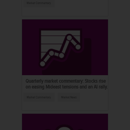
Market Commentary
Quarterly market commentary: Stocks rise
on easing Mideast tensions and an AI rally.
Market Commentary
Market News