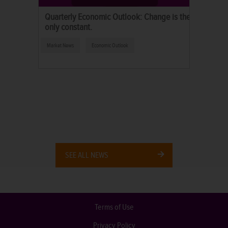
Quarterly Economic Outlook: Change is the
only constant.
Market News
Economic Outlook
SEE ALL NEWS
Terms of Use
Privacy Policy