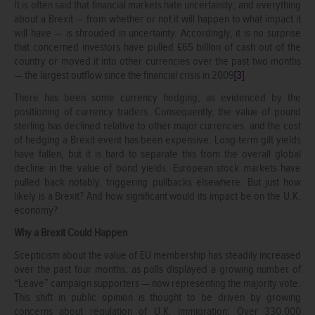
It is often said that financial markets hate uncertainity; and everything
about a Brexit — from whether or not it will happen to what impact it
will have — is shrouded in uncertainty. Accordingly, it is no surprise
that concerned investors have pulled £65 billlon of cash out of the
country or moved it into other currencies over the past two months
— the largest outflow since the financial crisis in 2009
[3]
.
There has been some currency hedging, as evidenced by the
positioning of currency traders. Consequently, the value of pound
sterling has declined relative to other major currencies, and the cost
of hedging a Brexit event has been expensive. Long-term gilt yields
have fallen, but it is hard to separate this from the overall global
decline in the value of bond yields. European stock markets have
pulled back notably, triggering pullbacks elsewhere. But just how
likely is a Brexit? And how significant would its impact be on the U.K.
economy?
Why a Brexit Could Happen
Scepticism about the value of EU membership has steadily increased
over the past four months, as polls displayed a growing number of
“Leave” campaign supporters — now representing the majority vote.
This shift in public opinion is thought to be driven by growing
concerns about regulation of U.K. immigration: Over 330,000