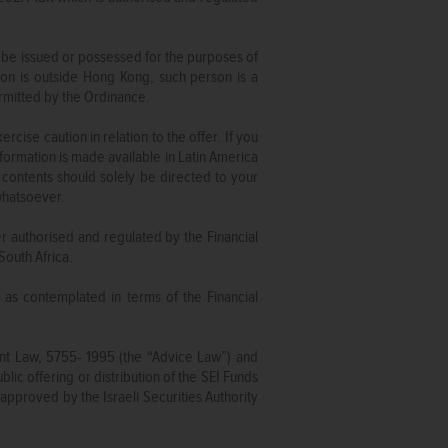
 be issued or possessed for the purposes of
on is outside Hong Kong, such person is a
ermitted by the Ordinance.
ise caution in relation to the offer. If you
formation is made available in Latin America
contents should solely be directed to your
 whatsoever.
er authorised and regulated by the Financial
South Africa.
e as contemplated in terms of the Financial
ent Law, 5755- 1995 (the “Advice Law”) and
lic offering or distribution of the SEI Funds
approved by the Israeli Securities Authority