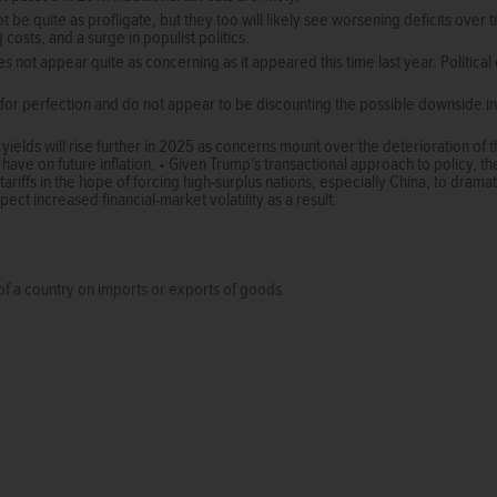
ot be quite as profligate, but they too will likely see worsening deficits ove
 costs, and a surge in populist politics.
 not appear quite as concerning as it appeared this time last year. Political d
for perfection and do not appear to be discounting the possible downside in
 yields will rise further in 2025 as concerns mount over the deterioration of t
have on future inflation. • Given Trump’s transactional approach to policy, ther
riffs in the hope of forcing high-surplus nations, especially China, to dramati
ect increased financial-market volatility as a result.
of a country on imports or exports of goods.