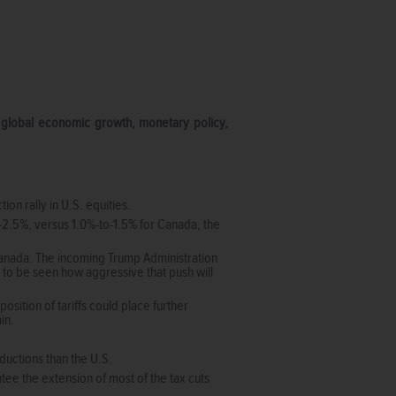
n global economic growth, monetary policy,
on rally in U.S. equities.
2.5%, versus 1.0%-to-1.5% for Canada, the
Canada. The incoming Trump Administration
 to be seen how aggressive that push will
sition of tariffs could place further
ain.
ductions than the U.S.
ee the extension of most of the tax cuts