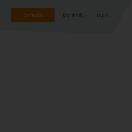
Contact Us
English (UK)
Log in