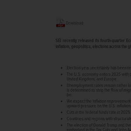
Download
SEI recently released its fourth-quarter 
inflation, geopolitics, elections across the 
Election-year uncertainty has been rep
The U.S. economy enters 2025 with d
United Kingdom, and Europe.
Unemployment rates remain rather low
is determined to stop the flow of mig
be.
We expect the inflation improvement s
upward pressure on the U.S. inflation
Cuts in the federal funds rate in 2025
Countries and regions with structura
The election of Donald Trump and the
embodied in the Tax Cuts and Jobs Act