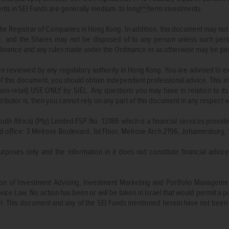
ments in SEI Funds are generally medium- to longterm investments.
he Registrar of Companies in Hong Kong. In addition, this document may not
, and the Shares may not be disposed of to any person unless such pers
Ordinance and any rules made under the Ordinance or as otherwise may be p
 reviewed by any regulatory authority in Hong Kong. You are advised to exerc
of this document, you should obtain independent professional advice. This in
-retail) USE ONLY by SIEL. Any questions you may have in relation to its 
tributor is, then you cannot rely on any part of this document in any respect
outh Africa) (Pty) Limited FSP No. 13186 which is a financial services provid
d office: 3 Melrose Boulevard, 1st Floor, Melrose Arch 2196, Johannesburg, 
purposes only and the information in it does not constitute financial advic
ation of Investment Advising, Investment Marketing and Portfolio Managem
ice Law. No action has been or will be taken in Israel that would permit a pub
rael. This document and any of the SEI Funds mentioned herein have not been 