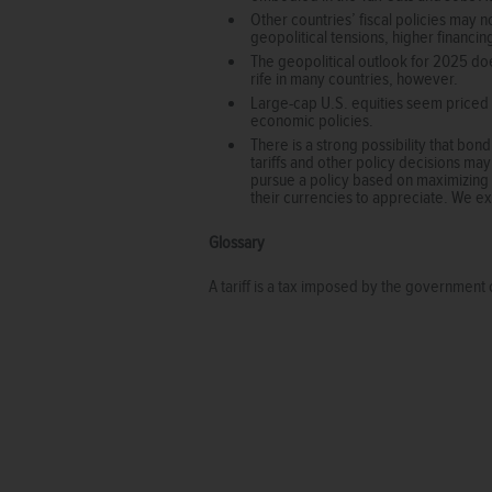
Other countries’ fiscal policies may n
geopolitical tensions, higher financing
The geopolitical outlook for 2025 does
rife in many countries, however.
Large-cap U.S. equities seem priced 
economic policies.
There is a strong possibility that bond
tariffs and other policy decisions may 
pursue a policy based on maximizing ta
their currencies to appreciate. We exp
Glossary
A tariff is a tax imposed by the government 