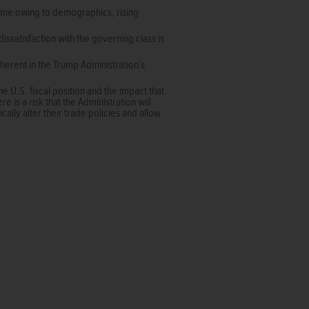
r time owing to demographics, rising
issatisfaction with the governing class is
herent in the Trump Administration’s
he U.S. fiscal position and the impact that
e is a risk that the Administration will
cally alter their trade policies and allow