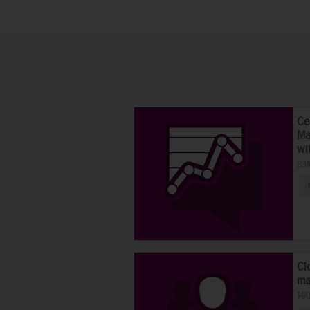
Ce
Ma
wi
03/
Cl
ma
14/