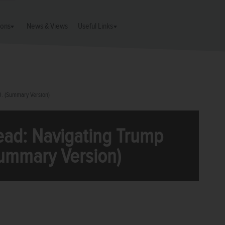
ions
News & Views
Useful Links
0. (Summary Version)
ead: Navigating Trump
Summary Version)