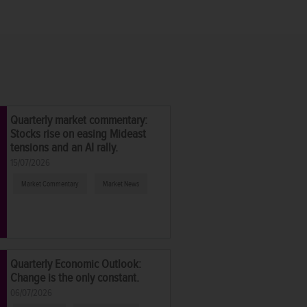
Quarterly market commentary:
Stocks rise on easing Mideast
tensions and an AI rally.
15/07/2026
Market Commentary
Market News
Quarterly Economic Outlook:
Change is the only constant.
06/07/2026