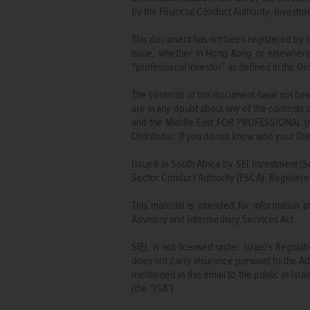
by the Financial Conduct Authority. Invest
This document has not been registered by t
issue, whether in Hong Kong or elsewhere
“professional investor” as defined in the 
The contents of this document have not been
are in any doubt about any of the contents 
and the Middle East FOR PROFESSIONAL (non
Distributor. If you do not know who your Dis
Issued in South Africa by SEI Investment (S
Sector Conduct Authority (FSCA). Registere
This material is intended for information 
Advisory and Intermediary Services Act.
SIEL is not licensed under Israel’s Regul
does not carry insurance pursuant to the Adv
mentioned in this email to the public in Is
(the “ISA”).