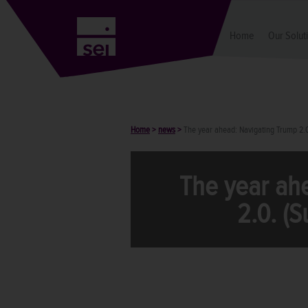
Home
Our Solut
Home
>
news
>
The year ahead: Navigating Trump 2.
The year ah
2.0. (