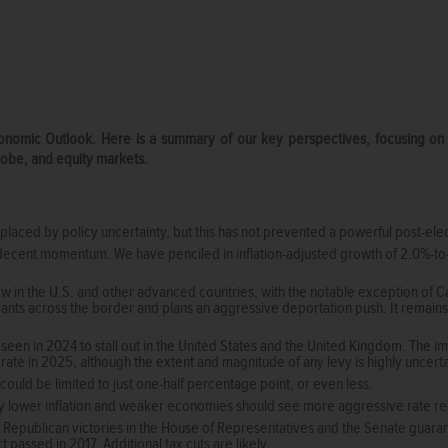
Economic Outlook. Here is a summary of our key perspectives, focusing o
globe, and equity markets.
laced by policy uncertainty, but this has not prevented a powerful post-electi
ecent momentum. We have penciled in inflation-adjusted growth of 2.0%-to-
 in the U.S. and other advanced countries, with the notable exception of 
rants across the border and plans an aggressive deportation push. It remains
een in 2024 to stall out in the United States and the United Kingdom. The impo
 rate in 2025, although the extent and magnitude of any levy is highly uncert
 could be limited to just one-half percentage point, or even less.
lly lower inflation and weaker economies should see more aggressive rate re
 Republican victories in the House of Representatives and the Senate guarant
 passed in 2017. Additional tax cuts are likely.