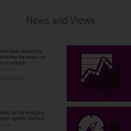
News and Views
ntral bank depository:
intaining the status quo
th an asterisk.
08/2026
Market Commentary
osing out our emerging
rkets equities position
07/2026