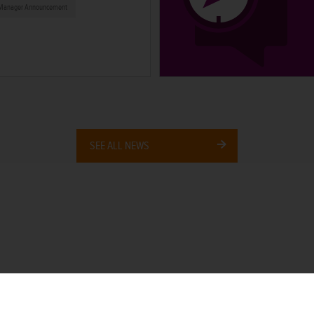
Manager Announcement
SEE ALL NEWS