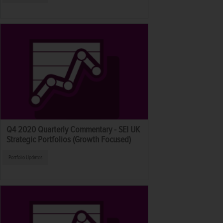
Q4 2020 Quarterly Commentary - SEI UK
Strategic Portfolios (Growth Focused)
Portfolio Updates