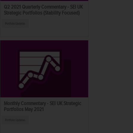
Q2 2021 Quarterly Commentary - SEI UK
Strategic Portfolios (Stability Focused)
Portfolio Updates
Monthly Commentary - SEI UK Strategic
Portfolios May 2021
Portfolio Updates