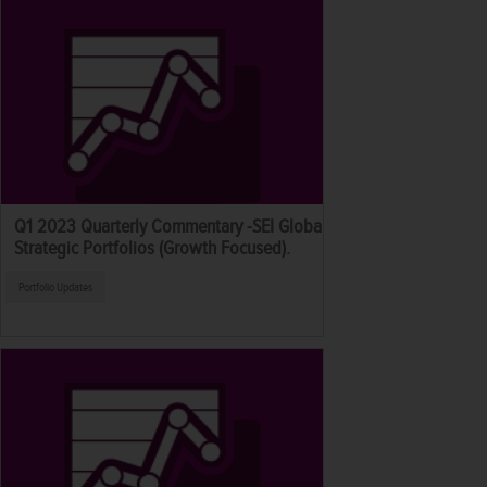
Q1 2023 Quarterly Commentary -SEI Global
Strategic Portfolios (Growth Focused).
Portfolio Updates