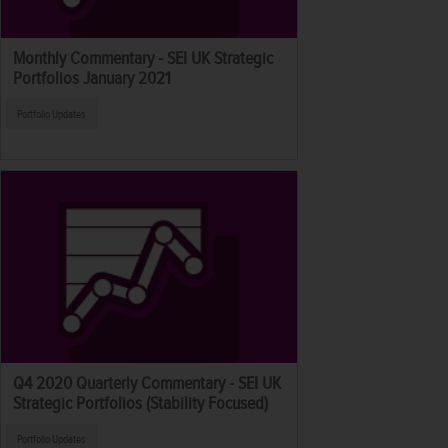
Monthly Commentary - SEI UK Strategic
Portfolios January 2021
Portfolio Updates
Q4 2020 Quarterly Commentary - SEI UK
Strategic Portfolios (Stability Focused)
Portfolio Updates