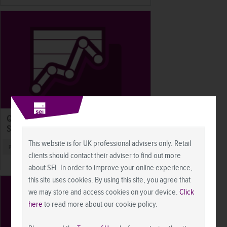
Q4 2021 Quarterly Commentary - SEI UK
Strategic Portfolios (Stability Focused)
This website is for UK professional advisers only. Retail
Portfolio Updates
clients should contact their adviser to find out more
about SEI. In order to improve your online experience,
this site uses cookies. By using this site, you agree that
we may store and access cookies on your device.
Click
here
to read more about our cookie policy.