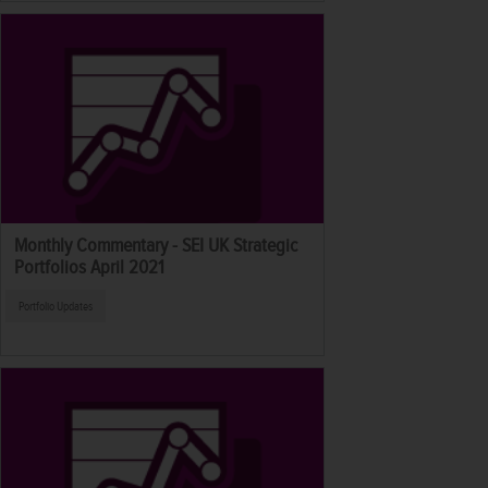
Monthly Commentary - SEI UK Strategic
Portfolios April 2021
Portfolio Updates