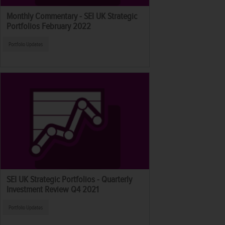
Monthly Commentary - SEI UK Strategic
Portfolios February 2022
Portfolio Updates
SEI UK Strategic Portfolios - Quarterly
Investment Review Q4 2021
Portfolio Updates