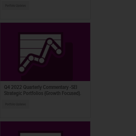
Portfolio Updates
Q4 2022 Quarterly Commentary -SEI
Strategic Portfolios (Growth Focused).
Portfolio Updates