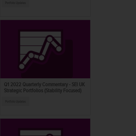
Portfolio Updates
Q1 2022 Quarterly Commentary - SEI UK
Strategic Portfolios (Stability Focused)
Portfolio Updates