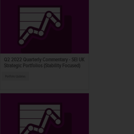
Q2 2022 Quarterly Commentary - SEI UK
Strategic Portfolios (Stability Focused)
Portfolio Updates