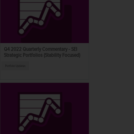
Q4 2022 Quarterly Commentary - SEI
Strategic Portfolios (Stability Focused)
Portfolio Updates