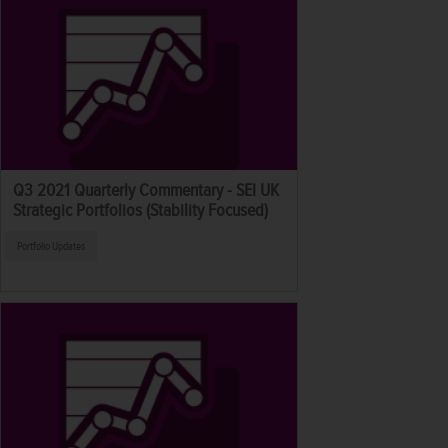
Q3 2021 Quarterly Commentary - SEI UK
Strategic Portfolios (Stability Focused)
Portfolio Updates