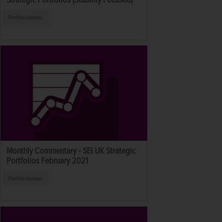
Portfolio Updates
Monthly Commentary - SEI UK Strategic
Portfolios February 2021
Portfolio Updates