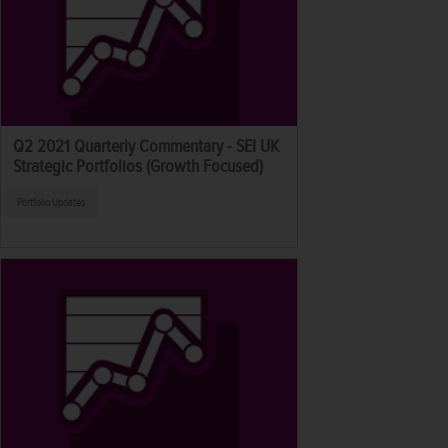
Q2 2021 Quarterly Commentary - SEI UK
Strategic Portfolios (Growth Focused)
Portfolio Updates