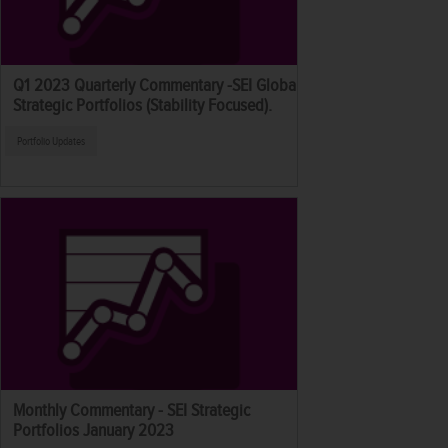
Q1 2023 Quarterly Commentary -SEI Global
Strategic Portfolios (Stability Focused).
Portfolio Updates
Monthly Commentary - SEI Strategic
Portfolios January 2023