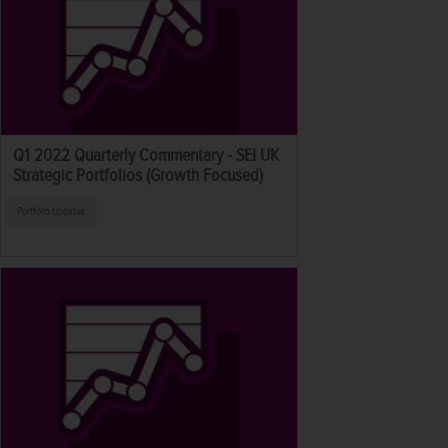
Q1 2022 Quarterly Commentary - SEI UK
Strategic Portfolios (Growth Focused)
Portfolio Updates