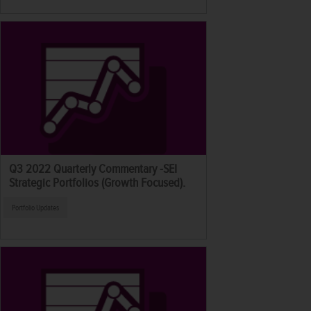
Q3 2022 Quarterly Commentary -SEI
Strategic Portfolios (Growth Focused).
Portfolio Updates