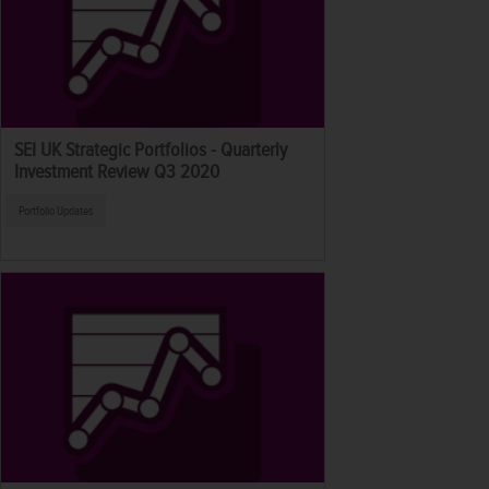
SEI UK Strategic Portfolios - Quarterly
Investment Review Q3 2020
Portfolio Updates