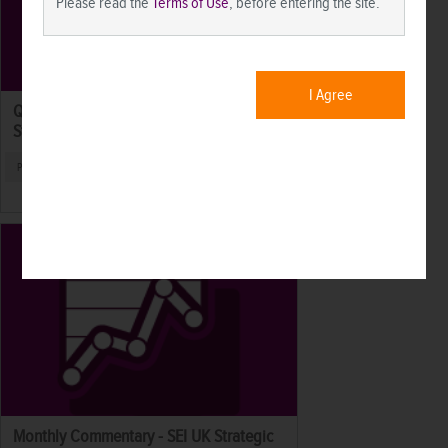
Please read the
Terms of Use
, before entering the site.
I Agree
Q4 2021 Quarterly Commentary - SEI UK
Strategic Portfolios (Growth Focused)
Portfolio Updates
Monthly Commentary - SEI UK Strategic