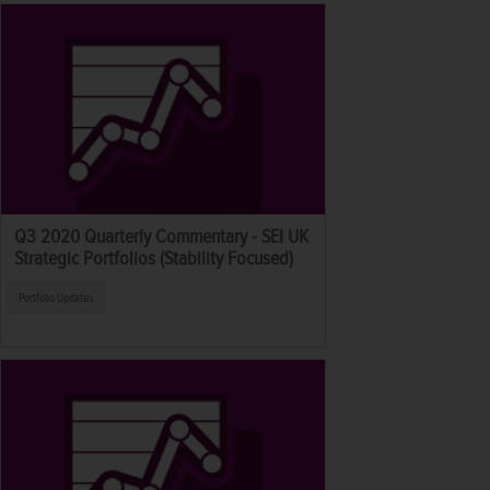
Q3 2020 Quarterly Commentary - SEI UK
Strategic Portfolios (Stability Focused)
Portfolio Updates