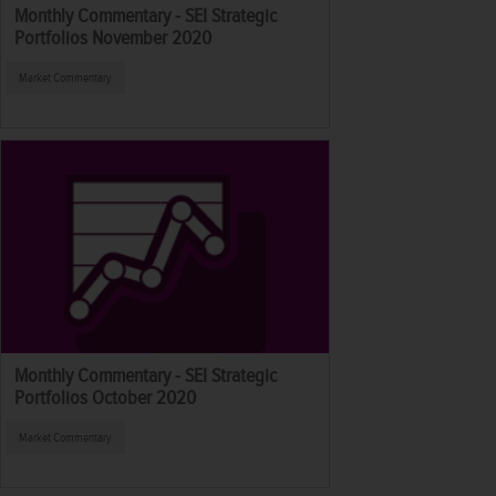
Monthly Commentary - SEI Strategic
Portfolios November 2020
Market Commentary
Monthly Commentary - SEI Strategic
Portfolios October 2020
Market Commentary