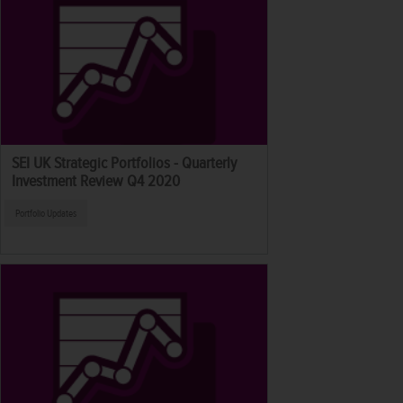
SEI UK Strategic Portfolios - Quarterly
Investment Review Q4 2020
Portfolio Updates