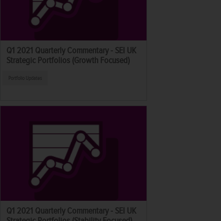
Q1 2021 Quarterly Commentary - SEI UK
Strategic Portfolios (Growth Focused)
Portfolio Updates
Q1 2021 Quarterly Commentary - SEI UK
Strategic Portfolios (Stability Focused)