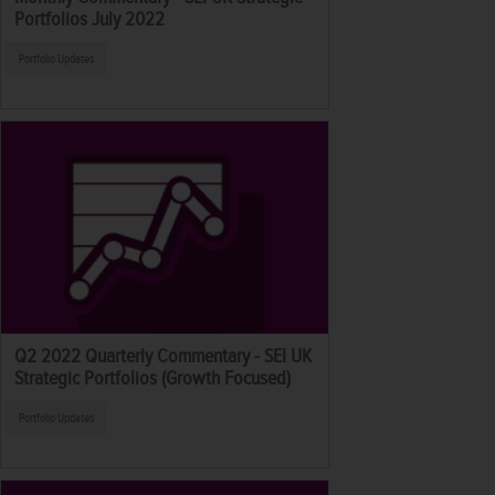
Portfolios July 2022
Portfolio Updates
Q2 2022 Quarterly Commentary - SEI UK
Strategic Portfolios (Growth Focused)
Portfolio Updates