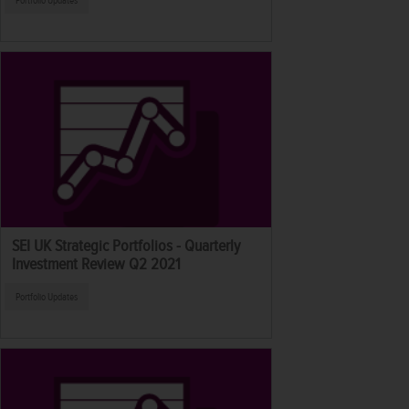
Portfolio Updates
SEI UK Strategic Portfolios - Quarterly
Investment Review Q2 2021
Portfolio Updates