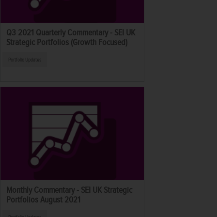
Q3 2021 Quarterly Commentary - SEI UK
Strategic Portfolios (Growth Focused)
Portfolio Updates
Monthly Commentary - SEI UK Strategic
Portfolios August 2021