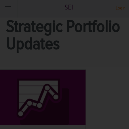
SEI
Login
Strategic Portfolio
Updates