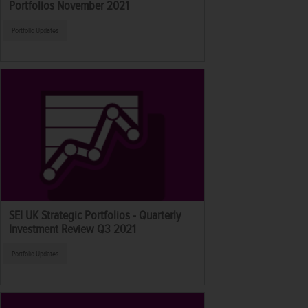
Portfolios November 2021
Portfolio Updates
SEI UK Strategic Portfolios - Quarterly
Investment Review Q3 2021
Portfolio Updates