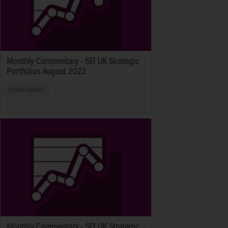
Monthly Commentary - SEI UK Strategic
Portfolios August 2022
Portfolio Updates
Monthly Commentary - SEI UK Strategic