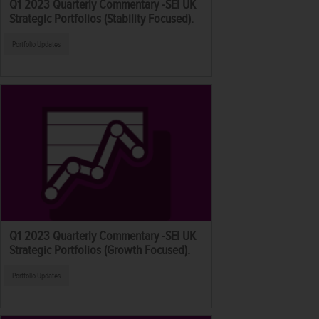
Q1 2023 Quarterly Commentary -SEI UK
Strategic Portfolios (Stability Focused).
Portfolio Updates
Q1 2023 Quarterly Commentary -SEI UK
Strategic Portfolios (Growth Focused).
Portfolio Updates