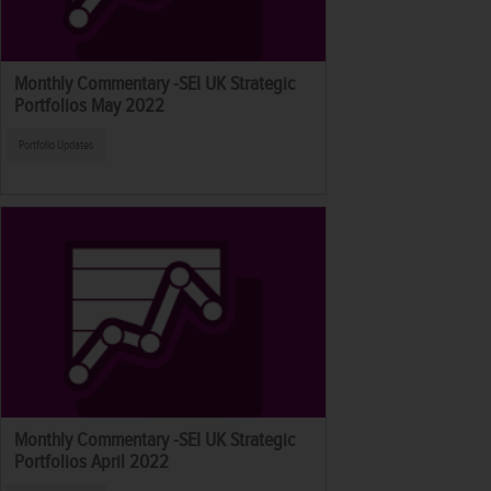
Monthly Commentary -SEI UK Strategic
Portfolios May 2022
Portfolio Updates
Monthly Commentary -SEI UK Strategic
Portfolios April 2022