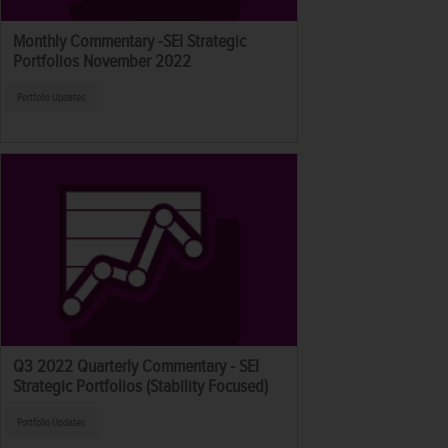
Monthly Commentary -SEI Strategic
Portfolios November 2022
Portfolio Updates
Q3 2022 Quarterly Commentary - SEI
Strategic Portfolios (Stability Focused)
Portfolio Updates