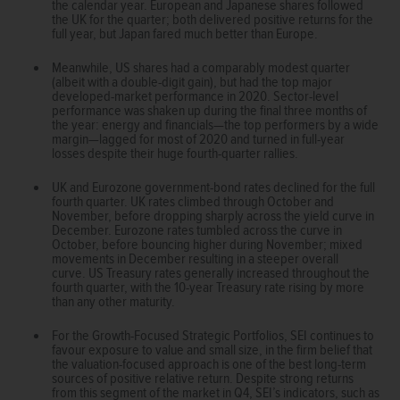
the calendar year. European and Japanese shares followed
the UK for the quarter; both delivered positive returns for the
full year, but Japan fared much better than Europe.
Meanwhile, US shares had a comparably modest quarter
(albeit with a double-digit gain), but had the top major
developed-market performance in 2020. Sector-level
performance was shaken up during the final three months of
the year: energy and financials—the top performers by a wide
margin—lagged for most of 2020 and turned in full-year
losses despite their huge fourth-quarter rallies.
UK and Eurozone government-bond rates declined for the full
fourth quarter. UK rates climbed through October and
November, before dropping sharply across the yield curve in
December. Eurozone rates tumbled across the curve in
October, before bouncing higher during November; mixed
movements in December resulting in a steeper overall
curve. US Treasury rates generally increased throughout the
fourth quarter, with the 10-year Treasury rate rising by more
than any other maturity.
For the Growth-Focused Strategic Portfolios, SEI continues to
favour exposure to value and small size, in the firm belief that
the valuation-focused approach is one of the best long-term
sources of positive relative return. Despite strong returns
from this segment of the market in Q4, SEI’s indicators, such as