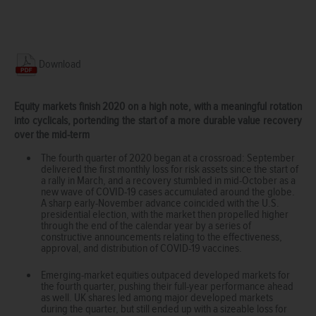
Download
Equity markets finish 2020 on a high note, with a meaningful rotation
into cyclicals, portending the start of a more durable value recovery
over the mid-term
The fourth quarter of 2020 began at a crossroad: September
delivered the first monthly loss for risk assets since the start of
a rally in March, and a recovery stumbled in mid-October as a
new wave of COVID-19 cases accumulated around the globe.
A sharp early-November advance coincided with the U.S.
presidential election, with the market then propelled higher
through the end of the calendar year by a series of
constructive announcements relating to the effectiveness,
approval, and distribution of COVID-19 vaccines.
Emerging-market equities outpaced developed markets for
the fourth quarter, pushing their full-year performance ahead
as well. UK shares led among major developed markets
during the quarter, but still ended up with a sizeable loss for