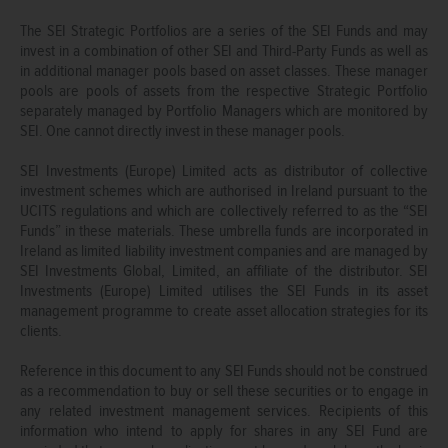
The SEI Strategic Portfolios are a series of the SEI Funds and may
invest in a combination of other SEI and Third-Party Funds as well as
in additional manager pools based on asset classes. These manager
pools are pools of assets from the respective Strategic Portfolio
separately managed by Portfolio Managers which are monitored by
SEI. One cannot directly invest in these manager pools.
SEI Investments (Europe) Limited acts as distributor of collective
investment schemes which are authorised in Ireland pursuant to the
UCITS regulations and which are collectively referred to as the “SEI
Funds” in these materials. These umbrella funds are incorporated in
Ireland as limited liability investment companies and are managed by
SEI Investments Global, Limited, an affiliate of the distributor. SEI
Investments (Europe) Limited utilises the SEI Funds in its asset
management programme to create asset allocation strategies for its
clients.
Reference in this document to any SEI Funds should not be construed
as a recommendation to buy or sell these securities or to engage in
any related investment management services. Recipients of this
information who intend to apply for shares in any SEI Fund are