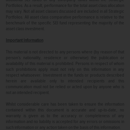
Portfolios. As a result, performance for the total asset class allocation
may vary. Not all asset classes discussed are included in all Strategic
Portfolios. All asset class comparative performance is relative to the
benchmark of the specific SEI fund representing the majority of the
asset class investment.
Important Information
This material is not directed to any persons where (by reason of that
person’s nationality, residence or otherwise) the publication or
availability of this material is prohibited. Persons in respect of whom
such prohibitions apply must not rely on this information in any
respect whatsoever. Investment in the funds or products described
herein are available only to intended recipients and this
communication must not be relied or acted upon by anyone who is
not an intended recipient.
Whilst considerable care has been taken to ensure the information
contained within this document is accurate and up-to-date, no
warranty is given as to the accuracy or completeness of any
information and no liability is accepted for any errors or omissions in
such information or any action taken on the basis of this information.