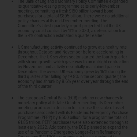
The Bank of England’s Monetary Policy Committee expanded
its quantitative-easing programme at its early-November
meeting, committing a fresh £150 billion toward bond
purchases for a total of £895 billion. There were no additional
policy changes at its mid-December meeting. The
Committee’s latest quarterly report projected that the UK
economy could contract by 11% in 2020, a deterioration from
the 5.4% contraction estimated a quarter earlier.
UK manufacturing activity continued to grow at a healthy rate
throughout October and November before accelerating in
December. The UK services sector started the fourth quarter
with strong growth, which gave way to an outright contraction
by November, and activity essentially maintained pace in
December. The overall UK economy grew by 16% during the
third quarter after falling by 19.8% in the second quarter; the
economy had shrunk by 8.6% year over year through the end
of the third quarter.
The European Central Bank (ECB) made no new changes to
monetary policy at its late-October meeting. Its December
meeting produced a decision to increase the scale of asset
purchases associated with its Pandemic Emergency Purchase
Programme (PEPP) by €500 billion, for a programme total of
€1.85 trillion. PEPP purchases were also extended through at
least early 2022. Additionally, the ECB planned to expand the
use of its Pandemic Emergency Longer-Term Refinancing
Operations (PELTRO) programme, which is designed to