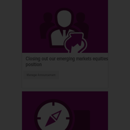
Closing out our emerging markets equities
position
Manager Announcement