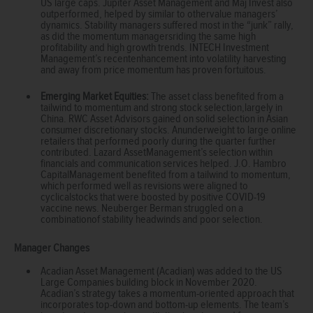
US large caps. Jupiter Asset Management and Maj Invest also
outperformed, helped by similar to othervalue managers’
dynamics. Stability managers suffered most in the “junk” rally,
as did the momentum managersriding the same high
profitability and high growth trends. INTECH Investment
Management’s recentenhancement into volatility harvesting
and away from price momentum has proven fortuitous.
Emerging Market Equities:
The asset class benefited from a
tailwind to momentum and strong stock selection,largely in
China. RWC Asset Advisors gained on solid selection in Asian
consumer discretionary stocks. Anunderweight to large online
retailers that performed poorly during the quarter further
contributed. Lazard AssetManagement’s selection within
financials and communication services helped. J.O. Hambro
CapitalManagement benefited from a tailwind to momentum,
which performed well as revisions were aligned to
cyclicalstocks that were boosted by positive COVID-19
vaccine news. Neuberger Berman struggled on a
combinationof stability headwinds and poor selection.
Manager Changes
Acadian Asset Management (Acadian) was added to the US
Large Companies building block in November 2020.
Acadian’s strategy takes a momentum-oriented approach that
incorporates top-down and bottom-up elements. The team’s