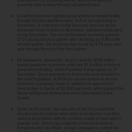
promote bank lending through subsidised loans.
Growth in Eurozone manufacturing activity remained healthy
through October and November, before strengthening in
December. A contraction in the Eurozone services sector
deepened from October to November, and then moderated
during December. The overall Eurozone economy grew by
12.5% during the third quarter after declining by 11.8% in the
second quarter; the economy had shrunk by 4.3% year over
year through the end of the third quarter.
US lawmakers, meanwhile, struck a deal for $900 billion
toward pandemic economic relief and $1.4 trillion in federal
government funding, which President Trump signed on 27
December. Direct payments to Americans were included in
the relief legislation, at $600 per person below an income
threshold, prompting Trump to withhold his approval for
several days in favour of $2,000 payments, which passed the
House of Representatives but never materialised in the
Senate.
Earlier in December, the outcome of the US presidential
election was formalised when state-level electors cast their
votes in accordance with the certified results of each state’s
popular vote, delivering a majority of electoral votes to
President-elect Joe Biden. A legal campaign to contest the