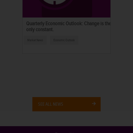
Quarterly Economic Outlook: Change is the
only constant.
Market News
Economic Outlook
SEE ALL NEWS