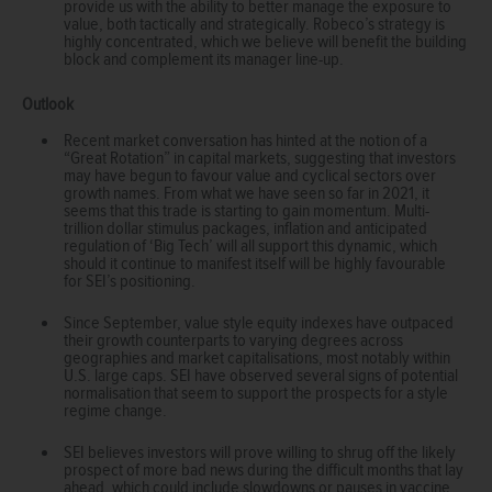
provide us with the ability to better manage the exposure to
value, both tactically and strategically. Robeco’s strategy is
highly concentrated, which we believe will benefit the building
block and complement its manager line-up.
Outlook
Recent market conversation has hinted at the notion of a
“Great Rotation” in capital markets, suggesting that investors
may have begun to favour value and cyclical sectors over
growth names. From what we have seen so far in 2021, it
seems that this trade is starting to gain momentum. Multi-
trillion dollar stimulus packages, inflation and anticipated
regulation of ‘Big Tech’ will all support this dynamic, which
should it continue to manifest itself will be highly favourable
for SEI’s positioning.
Since September, value style equity indexes have outpaced
their growth counterparts to varying degrees across
geographies and market capitalisations, most notably within
U.S. large caps. SEI have observed several signs of potential
normalisation that seem to support the prospects for a style
regime change.
SEI believes investors will prove willing to shrug off the likely
prospect of more bad news during the difficult months that lay
ahead, which could include slowdowns or pauses in vaccine