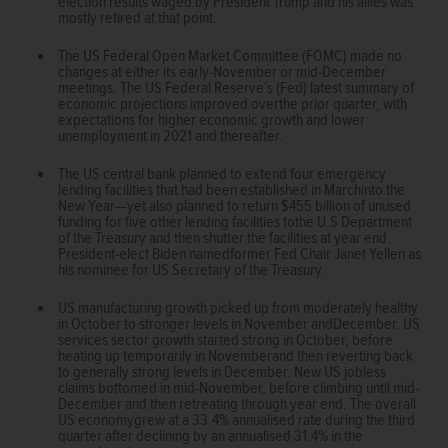
election results waged by President Trump and his allies was
mostly retired at that point.
The US Federal Open Market Committee (FOMC) made no
changes at either its early-November or mid-December
meetings. The US Federal Reserve’s (Fed) latest summary of
economic projections improved overthe prior quarter, with
expectations for higher economic growth and lower
unemployment in 2021 and thereafter.
The US central bank planned to extend four emergency
lending facilities that had been established in Marchinto the
New Year—yet also planned to return $455 billion of unused
funding for five other lending facilities tothe U.S Department
of the Treasury and then shutter the facilities at year end.
President-elect Biden namedformer Fed Chair Janet Yellen as
his nominee for US Secretary of the Treasury.
US manufacturing growth picked up from moderately healthy
in October to stronger levels in November andDecember. US
services sector growth started strong in October, before
heating up temporarily in Novemberand then reverting back
to generally strong levels in December. New US jobless
claims bottomed in mid-November, before climbing until mid-
December and then retreating through year end. The overall
US economygrew at a 33.4% annualised rate during the third
quarter after declining by an annualised 31.4% in the