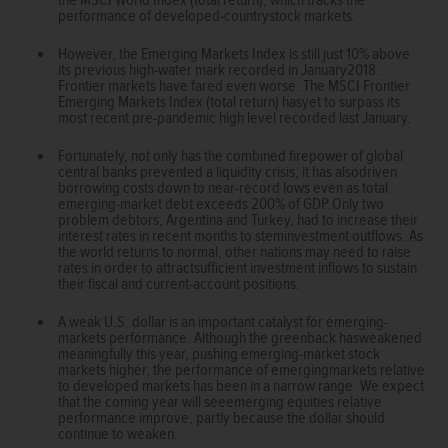
performance of developed-countrystock markets.
However, the Emerging Markets Index is still just 10% above
its previous high-water mark recorded in January2018.
Frontier markets have fared even worse. The MSCI Frontier
Emerging Markets Index (total return) hasyet to surpass its
most recent pre-pandemic high level recorded last January.
Fortunately, not only has the combined firepower of global
central banks prevented a liquidity crisis, it has alsodriven
borrowing costs down to near-record lows even as total
emerging-market debt exceeds 200% of GDP.Only two
problem debtors, Argentina and Turkey, had to increase their
interest rates in recent months to steminvestment outflows. As
the world returns to normal, other nations may need to raise
rates in order to attractsufficient investment inflows to sustain
their fiscal and current-account positions.
A weak U.S. dollar is an important catalyst for emerging-
markets performance. Although the greenback hasweakened
meaningfully this year, pushing emerging-market stock
markets higher, the performance of emergingmarkets relative
to developed markets has been in a narrow range. We expect
that the coming year will seeemerging equities relative
performance improve, partly because the dollar should
continue to weaken.