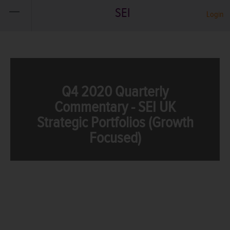
SEI
Login
Q4 2020 Quarterly
Commentary - SEI UK
Strategic Portfolios (Growth
Focused)