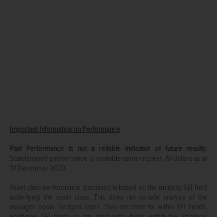
Important Information on Performance
Past Performance is not a reliable indicator of future results.
Standardised performance is available upon request. All data is as at
31 December 2020.
Asset class performance discussed is based on the majority SEI fund
underlying the asset class. This does not include analysis of the
manager pools, hedged share class investments within SEI Funds,
additional SEI funds or any third-party funds within the Strategic