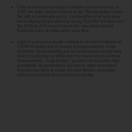
If the world economy enjoys a durable cyclical recovery in
2021, the dollar should continue to fall. This wouldalso bolster
the rally in commodity prices. Commodities of all sorts have
been rallying sharply since the spring.This is the first time since
the 2009-to-2011 period that metals, raw industrials and
foodstuffs have all rallied atthe same time.
Signs of a recovery should continue to reveal themselves as
COVID-19 abates and economic activitynormalises. In the
meantime, fiscal spending and accommodative central-bank
policy should prop up inflation.As the market prices in these
developments, “long-duration” growth and expensive high-
profitability stocksshould be pressured, while momentum
investors are likely to rotate into new themes, potentially
adding morefuel to this nascent cyclical rally.