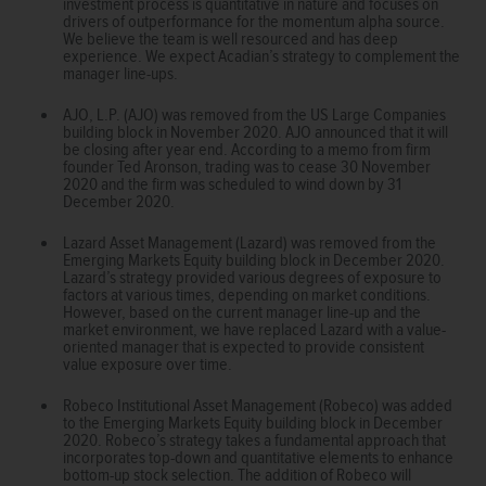
investment process is quantitative in nature and focuses on
drivers of outperformance for the momentum alpha source.
We believe the team is well resourced and has deep
experience. We expect Acadian’s strategy to complement the
manager line-ups.
AJO, L.P. (AJO) was removed from the US Large Companies
building block in November 2020. AJO announced that it will
be closing after year end. According to a memo from firm
founder Ted Aronson, trading was to cease 30 November
2020 and the firm was scheduled to wind down by 31
December 2020.
Lazard Asset Management (Lazard) was removed from the
Emerging Markets Equity building block in December 2020.
Lazard’s strategy provided various degrees of exposure to
factors at various times, depending on market conditions.
However, based on the current manager line-up and the
market environment, we have replaced Lazard with a value-
oriented manager that is expected to provide consistent
value exposure over time.
Robeco Institutional Asset Management (Robeco) was added
to the Emerging Markets Equity building block in December
2020. Robeco’s strategy takes a fundamental approach that
incorporates top-down and quantitative elements to enhance
bottom-up stock selection. The addition of Robeco will