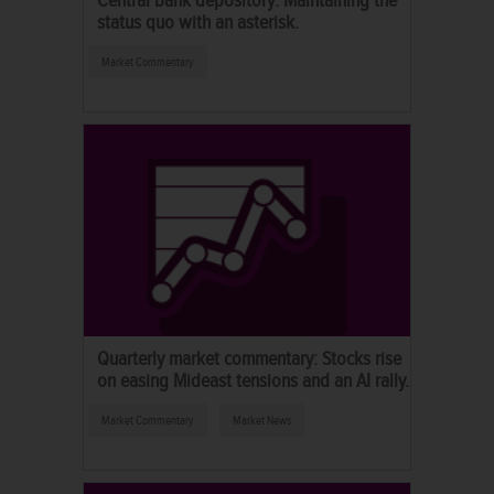
status quo with an asterisk.
Market Commentary
Quarterly market commentary: Stocks rise
on easing Mideast tensions and an AI rally.
Market Commentary
Market News