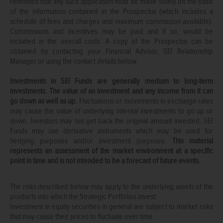
reminded that any such application must be made solely on the basis
of the information contained in the Prospectus (which includes a
schedule of fees and charges and maximum commission available).
Commissions and incentives may be paid and if so, would be
included in the overall costs. A copy of the Prospectus can be
obtained by contacting your Financial Advisor, SEI Relationship
Manager or using the contact details below.
Investments in SEI Funds are generally medium to long-term
investments. The value of an investment and any income from it can
go down as well as up.
Fluctuations or movements in exchange rates
may cause the value of underlying internal investments to go up or
down. Investors may not get back the original amount invested. SEI
Funds may use derivative instruments which may be used for
hedging purposes and/or investment purposes.
This material
represents an assessment of the market environment at a specific
point in time and is not intended to be a forecast of future events.
The risks described below may apply to the underlying assets of the
products into which the Strategic Portfolios invest:
Investment in equity securities in general are subject to market risks
that may cause their prices to fluctuate over time.