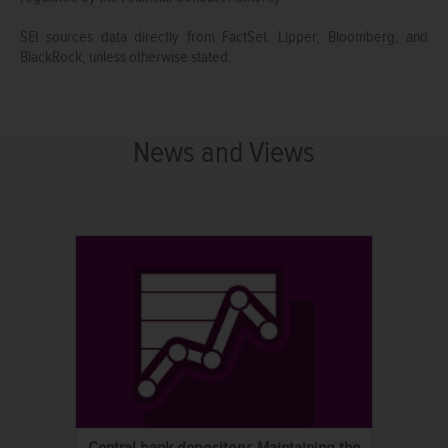
SEI sources data directly from FactSet, Lipper, Bloomberg, and
BlackRock, unless otherwise stated.
News and Views
Central bank depository: Maintaining the