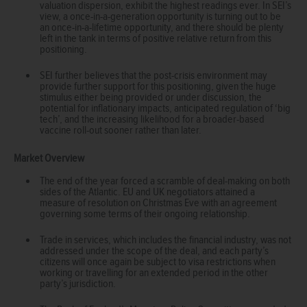
valuation dispersion, exhibit the highest readings ever. In SEI’s
view, a once-in-a-generation opportunity is turning out to be
an once-in-a-lifetime opportunity, and there should be plenty
left in the tank in terms of positive relative return from this
positioning.
SEI further believes that the post-crisis environment may
provide further support for this positioning, given the huge
stimulus either being provided or under discussion, the
potential for inflationary impacts, anticipated regulation of ‘big
tech’, and the increasing likelihood for a broader-based
vaccine roll-out sooner rather than later.
Market Overview
The end of the year forced a scramble of deal-making on both
sides of the Atlantic. EU and UK negotiators attained a
measure of resolution on Christmas Eve with an agreement
governing some terms of their ongoing relationship.
Trade in services, which includes the financial industry, was not
addressed under the scope of the deal, and each party’s
citizens will once again be subject to visa restrictions when
working or travelling for an extended period in the other
party’s jurisdiction.