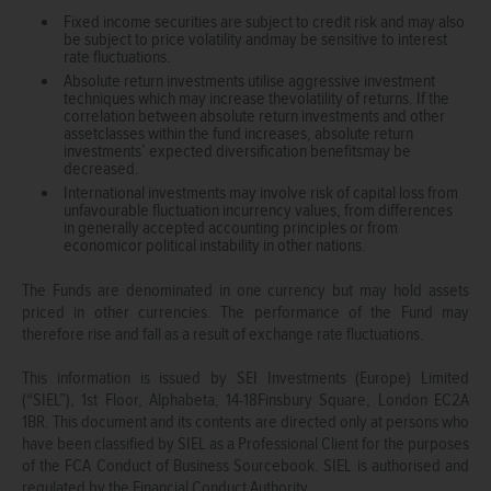
Fixed income securities are subject to credit risk and may also
be subject to price volatility andmay be sensitive to interest
rate fluctuations.
Absolute return investments utilise aggressive investment
techniques which may increase thevolatility of returns. If the
correlation between absolute return investments and other
assetclasses within the fund increases, absolute return
investments’ expected diversification benefitsmay be
decreased.
International investments may involve risk of capital loss from
unfavourable fluctuation incurrency values, from differences
in generally accepted accounting principles or from
economicor political instability in other nations.
The Funds are denominated in one currency but may hold assets
priced in other currencies. The performance of the Fund may
therefore rise and fall as a result of exchange rate fluctuations.
This information is issued by SEI Investments (Europe) Limited
(“SIEL”), 1st Floor, Alphabeta, 14-18Finsbury Square, London EC2A
1BR. This document and its contents are directed only at persons who
have been classified by SIEL as a Professional Client for the purposes
of the FCA Conduct of Business Sourcebook. SIEL is authorised and
regulated by the Financial Conduct Authority.