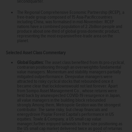
secondquarter.
The Regional Comprehensive Economic Partnership (RCEP), a
free-trade group composed of 15 Asia-Pacificcountries
including China, was formalised in mid-November. RCEP
nations have a combined population of 2.2billion people and
produce about one-third of global gross-domestic product,
representing the most expansivefree-trade area on the
planet.
Selected Asset Class Commentary
Global Equities:
The asset class benefited from its pro-cyclical,
contrarian positioning through an overweightto fundamental
value managers. Momentum and stability managers partially
mitigated outperformance. Deepvalue managers were
attracted to risky cyclical stocks that rebounded once it
became clear that lockdownswould not last forever. Apart
from Sompo Asset Management Co., whose returns were
held back by anunexpected COVID-19 resurgence in Japan,
all value managers in the building block rebounded
strongly.Among them, Metropole Gestion was the strongest
contributor. The same risky, but cheap financials and
energydrove Poplar Forest Capital’s performance in US
equities. Towle & Company, a US small cap value
manager,further enjoyed tailwinds to their size positioning as
the US small cap market delivered twice as good of returnas