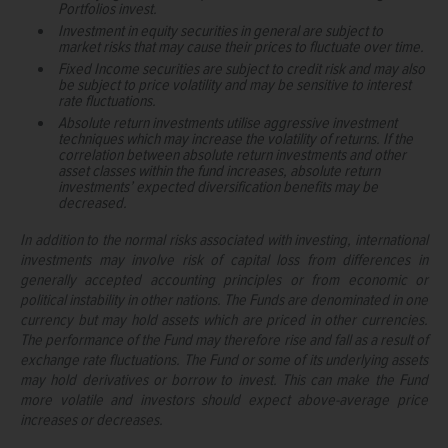
Portfolios invest.
Investment in equity securities in general are subject to
market risks that may cause their prices to fluctuate over time.
Fixed Income securities are subject to credit risk and may also
be subject to price volatility and may be sensitive to interest
rate fluctuations.
Absolute return investments utilise aggressive investment
techniques which may increase the volatility of returns. If the
correlation between absolute return investments and other
asset classes within the fund increases, absolute return
investments’ expected diversification benefits may be
decreased.
In addition to the normal risks associated with investing, international
investments may involve risk of capital loss from differences in
generally accepted accounting principles or from economic or
political instability in other nations. The Funds are denominated in one
currency but may hold assets which are priced in other currencies.
The performance of the Fund may therefore rise and fall as a result of
exchange rate fluctuations. The Fund or some of its underlying assets
may hold derivatives or borrow to invest. This can make the Fund
more volatile and investors should expect above-average price
increases or decreases.