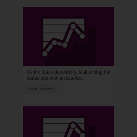
Central bank depository: Maintaining the
status quo with an asterisk.
Market Commentary