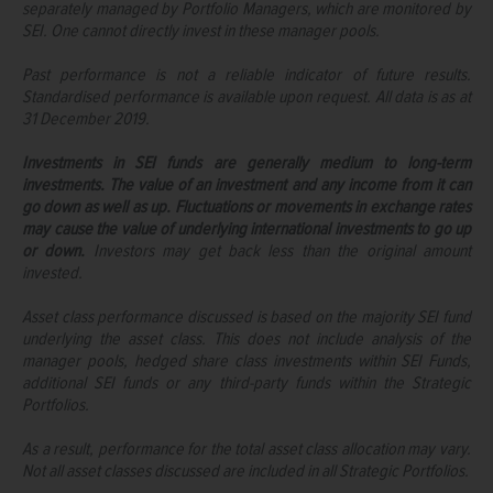
separately managed by Portfolio Managers, which are monitored by
SEI. One cannot directly invest in these manager pools.
Past performance is not a reliable indicator of future results.
Standardised performance is available upon request. All data is as at
31 December 2019.
Investments in SEI funds are generally medium to long-term
investments. The value of an investment and any income from it can
go down as well as up. Fluctuations or movements in exchange rates
may cause the value of underlying international investments to go up
or down.
Investors may get back less than the original amount
invested.
Asset class performance discussed is based on the majority SEI fund
underlying the asset class. This does not include analysis of the
manager pools, hedged share class investments within SEI Funds,
additional SEI funds or any third-party funds within the Strategic
Portfolios.
As a result, performance for the total asset class allocation may vary.
Not all asset classes discussed are included in all Strategic Portfolios.