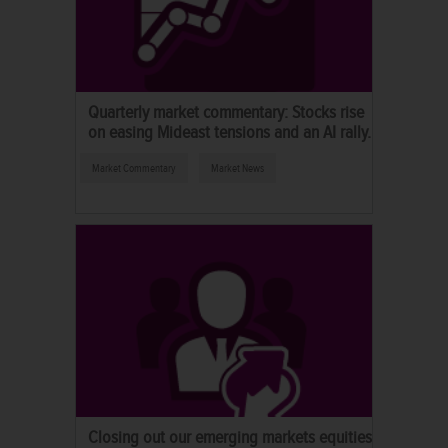
Quarterly market commentary: Stocks rise
on easing Mideast tensions and an AI rally.
Market Commentary
Market News
Closing out our emerging markets equities