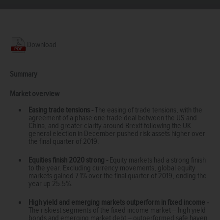
Download
Summary
Market overview
Easing trade tensions -
The easing of trade tensions, with the
agreement of a phase one trade deal between the US and
China, and greater clarity around Brexit following the UK
general election in December pushed risk assets higher over
the final quarter of 2019.
Equities finish 2020 strong -
Equity markets had a strong finish
to the year. Excluding currency movements, global equity
markets gained 7.1% over the final quarter of 2019, ending the
year up 25.5%.
High yield and emerging markets outperform in fixed income -
The riskiest segments of the fixed income market – high yield
bonds and emerging market debt – outperformed safe haven