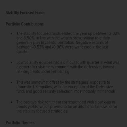
Stability Focused Funds
Portfolio Contributions
The stability focused funds ended the year up between 3.03%
and 8.50%, in line with the wealth preservation role they
generally play in clients’ portfolios. Negative returns of
between -0.53% and -0.96% were witnessed in the last
quarter.
Low volatility equities had a difficult fourth quarter in what was
a generally risk-on environment with the defensive, lowest
risk segments underperforming.
This was somewhat offset by the strategies’ exposure to
domestic UK equities, with the exception of the Defensive
fund, and good security selection, most notably in financials.
The positive risk sentiment corresponded with a back-up in
bonds yields, which proved to be an additional headwind for
the stability focused strategies.
Portfolio Themes