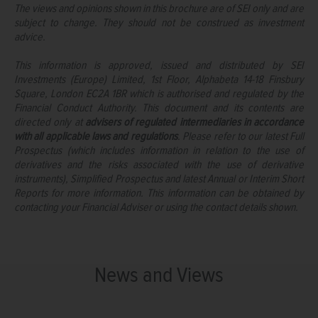
The views and opinions shown in this brochure are of SEI only and are
subject to change. They should not be construed as investment
advice.
This information is approved, issued and distributed by SEI
Investments (Europe) Limited, 1st Floor, Alphabeta 14-18 Finsbury
Square, London EC2A 1BR which is authorised and regulated by the
Financial Conduct Authority. This document and its contents are
directed only at
advisers of regulated intermediaries in accordance
with all applicable laws and regulations
. Please refer to our latest Full
Prospectus (which includes information in relation to the use of
derivatives and the risks associated with the use of derivative
instruments), Simplified Prospectus and latest Annual or Interim Short
Reports for more information. This information can be obtained by
contacting your Financial Adviser or using the contact details shown.
News and Views