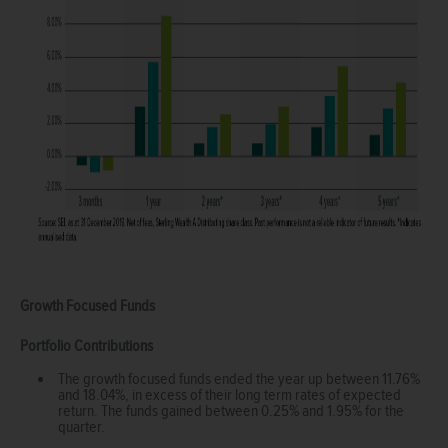
Growth Focused Funds
Portfolio Contributions
The growth focused funds ended the year up between 11.76%
and 18.04%, in excess of their long term rates of expected
return. The funds gained between 0.25% and 1.95% for the
quarter.