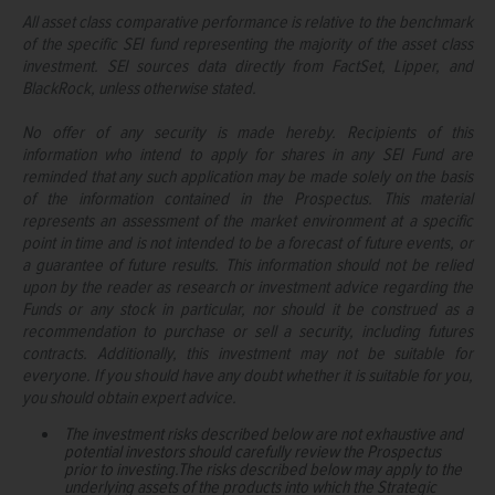
All asset class comparative performance is relative to the benchmark
of the specific SEI fund representing the majority of the asset class
investment. SEI sources data directly from FactSet, Lipper, and
BlackRock, unless otherwise stated.
No offer of any security is made hereby. Recipients of this
information who intend to apply for shares in any SEI Fund are
reminded that any such application may be made solely on the basis
of the information contained in the Prospectus. This material
represents an assessment of the market environment at a specific
point in time and is not intended to be a forecast of future events, or
a guarantee of future results. This information should not be relied
upon by the reader as research or investment advice regarding the
Funds or any stock in particular, nor should it be construed as a
recommendation to purchase or sell a security, including futures
contracts. Additionally, this investment may not be suitable for
everyone. If you should have any doubt whether it is suitable for you,
you should obtain expert advice.
The investment risks described below are not exhaustive and
potential investors should carefully review the Prospectus
prior to investing.The risks described below may apply to the
underlying assets of the products into which the Strategic