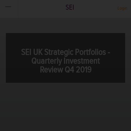
SEI
Login
SEI UK Strategic Portfolios -
Quarterly Investment
Review Q4 2019