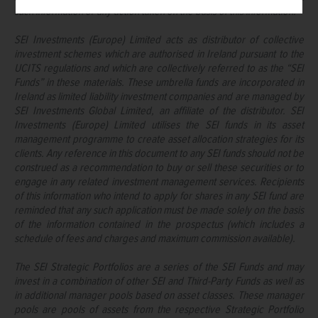
such information or any action taken on the basis of this information.
SEI Investments (Europe) Limited acts as distributor of collective
investment schemes which are authorised in Ireland pursuant to the
UCITS regulations and which are collectively referred to as the “SEI
Funds” in these materials. These umbrella funds are incorporated in
Ireland as limited liability investment companies and are managed by
SEI Investments Global Limited, an affiliate of the distributor. SEI
Investments (Europe) Limited utilises the SEI funds in its asset
management programme to create asset allocation strategies for its
clients. Any reference in this document to any SEI funds should not be
construed as a recommendation to buy or sell these securities or to
engage in any related investment management services. Recipients
of this information who intend to apply for shares in any SEI fund are
reminded that any such application must be made solely on the basis
of the information contained in the prospectus (which includes a
schedule of fees and charges and maximum commission available).
The SEI Strategic Portfolios are a series of the SEI Funds and may
invest in a combination of other SEI and Third-Party Funds as well as
in additional manager pools based on asset classes. These manager
pools are pools of assets from the respective Strategic Portfolio