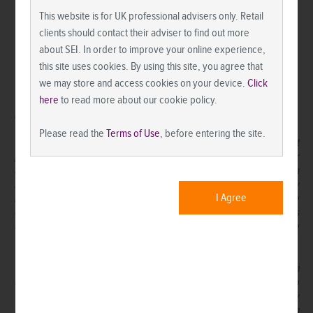
This website is for UK professional advisers only. Retail
clients should contact their adviser to find out more
about SEI. In order to improve your online experience,
this site uses cookies. By using this site, you agree that
we may store and access cookies on your device.
Click
here
to read more about our cookie policy.
IMPORTANT INFORMATION
Please read the
Terms of Use
, before entering the site.
This material is not directed to any persons where (by reason of that
person’s nationality, residence or otherwise) the publication or
availability of this material is prohibited. Persons in respect of whom
such prohibitions apply must not rely on this information in any
I Agree
respect whatsoever. Investment in the funds or products that are
described herein are available only to intended recipients and this
communication must not be relied upon or acted upon by anyone
who is not an intended recipient.
While considerable care has been taken to ensure the information
contained within this document is accurate and up-to-date, no
warranty is given as to the accuracy or completeness of any
information and no liability is accepted for any errors or omissions in