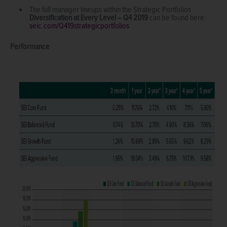
The full manager lineups within the Strategic Portfolios
Diversification at Every Level – Q4 2019
can be found here:
seic.com/Q419strategicportfolios
Performance