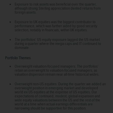
Exposure to risk assets was beneficial over the quarter,
although strong Sterling appreciation dented returns from
foreign assets.
Exposure to UK equities was the biggest contributor to
performance, which was further aided by good security
selection, notably in financials, within UK equities.
The portfolios’ US equity exposure lagged the US market
during a quarter where the mega-caps and IT continued to
dominate.
Portfolio Themes
Overweight valuation-focused managers: The portfolios’
retain an overweight to valuation-focused managers, as
valuation dispersion remain near all-time historical wides.
Overweight non-US equities: During the quarter we added an
overweight position in emerging market and developed
world ex US equities at the expense of US equities. Our
expectations of continued, modest, global expansion and
wide equity valuations between the US and the rest of the
world at a time when actual earnings differentials are
narrowing should be supportive for this position.