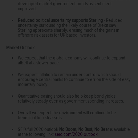
developed market government bonds as sentiment
improved.
Reduced political uncertainty supports Sterling -
Reduced
uncertainty surrounding the likely course of Brexit saw
Sterling appreciate sharply, erasing much of the gains in
offshore risk assets for UK based investors.
Market Outlook
We expect that the global economy will continue to expand,
albeit at a slower pace.
We expect inflation to remain under control which should
encourage central banks to continue to err on the side of easy
monetary policy.
Quantitative easing should also help keep bond yields
relatively steady even as government spending increases.
Overall we expect the environment will continue to be
beneficial for risk assets.
SEI’s full 2020 outlook
No Boom, No Bust, No Bear
is available
at the following link:
seic.com/2020-outlook