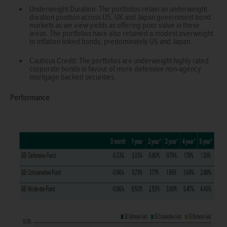
Underweight Duration: The portfolios retain an underweight
duration position across US, UK and Japan government bond
markets as we view yields as offering poor value in these
areas. The portfolios have also retained a modest overweight
to inflation linked bonds, predominately US and Japan.
Cautious Credit: The portfolios are underweight highly rated
corporate bonds in favour of more defensive non-agency
mortgage backed securities.
Performance