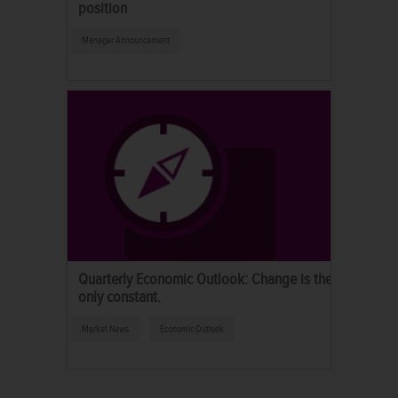
position
Manager Announcement
Quarterly Economic Outlook: Change is the
only constant.
Market News
Economic Outlook