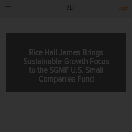
SEI
Login
Rice Hall James Brings
Sustainable-Growth Focus
to the SGMF U.S. Small
Companies Fund