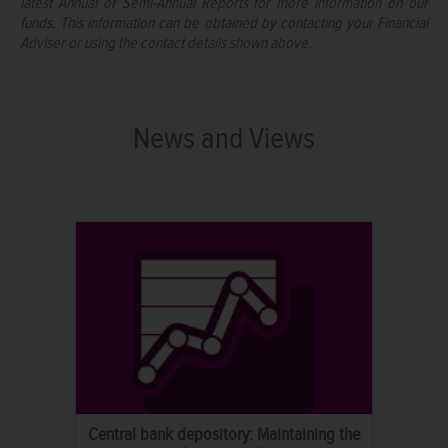
latest Annual or Semi-Annual Reports for more information on our
funds. This information can be obtained by contacting your Financial
Adviser or using the contact details shown above.
News and Views
Central bank depository: Maintaining the