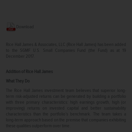
Download
Rice Hall James & Associates, LLC (Rice Hall James) has been added
to the SGMF U.S. Small Companies Fund (the Fund) as at 19
December 2017.
Addition of Rice Hall James
What They Do
The Rice Hall James investment team believes that superior long-
term risk-adjusted returns can be generated by building a portfolio
with three primary characteristics: high earnings growth, high (or
improving) returns on invested capital and better sustainability
characteristics than the portfolio’s benchmark. The team takes a
long-term approach based on the premise that companies exhibiting
these qualities outperform over time.