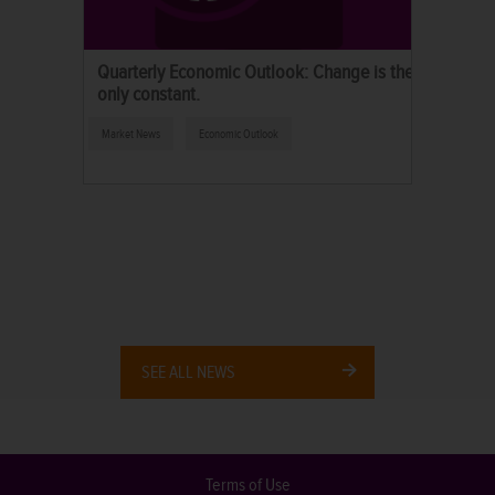
Quarterly Economic Outlook: Change is the
only constant.
Market News
Economic Outlook
SEE ALL NEWS
Terms of Use