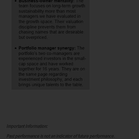
Important Information:
Past performance is not an indicator of future performance.