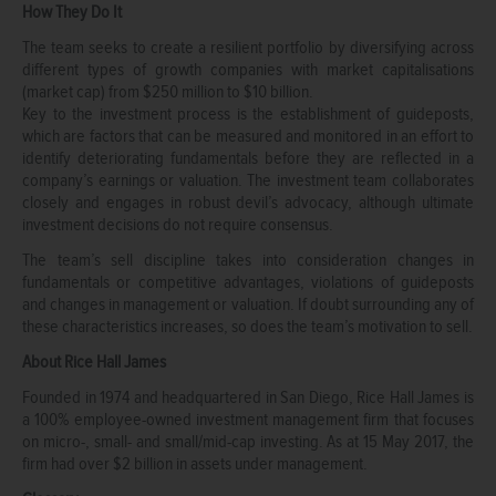
How They Do It
The team seeks to create a resilient portfolio by diversifying across
different types of growth companies with market capitalisations
(market cap) from $250 million to $10 billion.
Key to the investment process is the establishment of guideposts,
which are factors that can be measured and monitored in an effort to
identify deteriorating fundamentals before they are reflected in a
company’s earnings or valuation. The investment team collaborates
closely and engages in robust devil’s advocacy, although ultimate
investment decisions do not require consensus.
The team’s sell discipline takes into consideration changes in
fundamentals or competitive advantages, violations of guideposts
and changes in management or valuation. If doubt surrounding any of
these characteristics increases, so does the team’s motivation to sell.
About Rice Hall James
Founded in 1974 and headquartered in San Diego, Rice Hall James is
a 100% employee-owned investment management firm that focuses
on micro-, small- and small/mid-cap investing. As at 15 May 2017, the
firm had over $2 billion in assets under management.