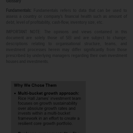
Glossary
Fundamentals:
Fundamentals refers to data that can be used to
assess a country or company's financial health such as amount of
debt, level of profitability, cash-flow, inventory size, etc.
IMPORTANT NOTE: The opinions and views contained in this
document are solely those of SEI and are subject to change;
descriptions relating to organisational structure, teams, and
investment processes herein may differ significantly from those
prescribed by underlying managers regarding their own investment
houses and investments.