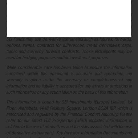
political instability in other nations. Bonds and bond funds are subject
to interest rate risk and will decline in value as interest rates rise.
High yield bonds involve greater risks of default or downgrade and
are more volatile than investment grade securities, due to the
speculative nature of their investments. Narrowly focused
investments and smaller companies typically exhibit higher volatility.
SEI Funds may use derivative instruments such as futures, forwards,
options, swaps, contracts for differences, credit derivatives, caps,
floors and currency forward contracts. These instruments may be
used for hedging purposes and/or investment purposes.
While considerable care has been taken to ensure the information
contained within this document is accurate and up-to-date, no
warranty is given as to the accuracy or completeness of any
information and no liability is accepted for any errors or omissions in
such information or any action taken on the basis of this information.
This information is issued by SEI Investments (Europe) Limited, 1st
Floor, Alphabeta, 14-18 Finsbury Square, London EC2A 1BR which is
authorised and regulated by the Financial Conduct Authority. Please
refer to our latest Full Prospectus (which includes information in
relation to the use of derivatives and the risks associated with the use
of derivative instruments), Key Investor Information Documents and