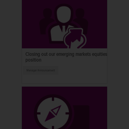
Closing out our emerging markets equities
position
Manager Announcement