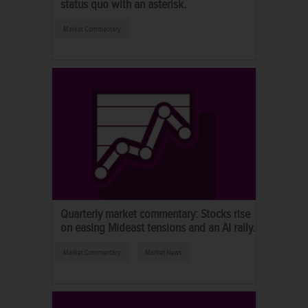
status quo with an asterisk.
Market Commentary
Quarterly market commentary: Stocks rise
on easing Mideast tensions and an AI rally.
Market Commentary
Market News