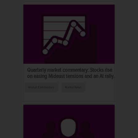
Quarterly market commentary: Stocks rise
on easing Mideast tensions and an AI rally.
Market Commentary
Market News