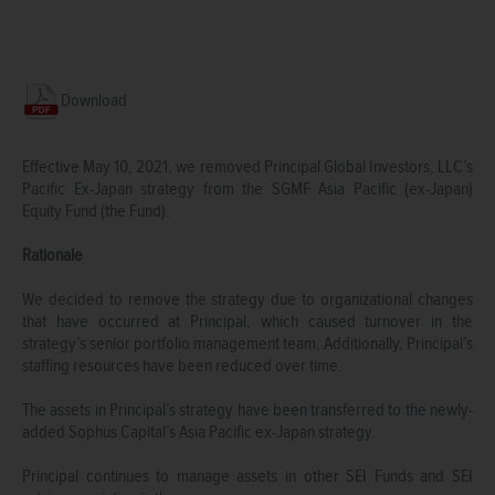
Download
Effective May 10, 2021, we removed Principal Global Investors, LLC’s
Pacific Ex-Japan strategy from the SGMF Asia Pacific (ex-Japan)
Equity Fund (the Fund).
Rationale
We decided to remove the strategy due to organizational changes
that have occurred at Principal, which caused turnover in the
strategy’s senior portfolio management team. Additionally, Principal’s
staffing resources have been reduced over time.
The assets in Principal’s strategy have been transferred to the newly-
added Sophus Capital’s Asia Pacific ex-Japan strategy.
Principal continues to manage assets in other SEI Funds and SEI