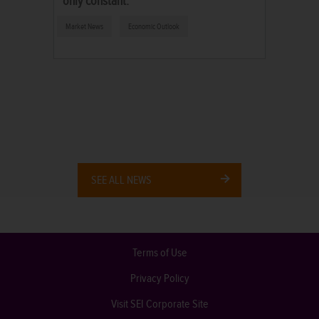
only constant.
Market News
Economic Outlook
SEE ALL NEWS
Terms of Use
Privacy Policy
Visit SEI Corporate Site