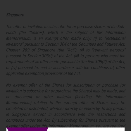
Singapore
The offer or invitation to subscribe for or purchase shares of the Sub-
Funds (the “Shares), which is the subject of this Information
Memorandum, is an exempt offer made only: (i) to "institutional
investors" pursuant to Section 304 of the Securities and Futures Act,
Chapter 289 of Singapore (the “Act”), (ii) to "relevant persons"
pursuant to Section 305(1) of the Act, (iii) to persons who meet the
requirements of an offer made pursuant to Section 305(2) of the Act,
or (iv) pursuant to, and in accordance with the conditions of, other
applicable exemption provisions of the Act.
No exempt offer of the Shares for subscription or purchase (or
invitation to subscribe for or purchase the Shares) may be made, and
no document or other material (including this Information
Memorandum) relating to the exempt offer of Shares may be
circulated or distributed, whether directly or indirectly, to any person
in Singapore except in accordance with the restrictions and
conditions under the Act. By subscribing for Shares pursuant to the
exempt offer under this Information Memorandum, you are required