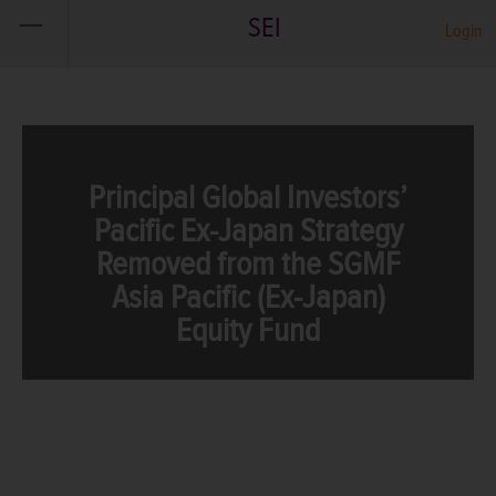
SEI
Login
Principal Global Investors’
Pacific Ex-Japan Strategy
Removed from the SGMF
Asia Pacific (Ex-Japan)
Equity Fund