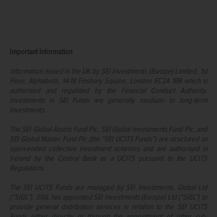
Important Information
Information issued in the UK by SEI Investments (Europe) Limited, 1st
Floor, Alphabeta, 14-18 Finsbury Square, London EC2A 1BR which is
authorised and regulated by the Financial Conduct Authority.
Investments in SEI Funds are generally medium- to long-term
investments.
The SEI Global Assets Fund Plc, SEI Global Investments Fund Plc, and
SEI Global Master Fund Plc (the “SEI UCITS Funds”) are structured as
open-ended collective investment schemes and are authorised in
Ireland by the Central Bank as a UCITS pursuant to the UCITS
Regulations.
The SEI UCITS Funds are managed by SEI Investments, Global Ltd
(“SIGL”). SIGL has appointed SEI Investments (Europe) Ltd (“SIEL”) to
provide general distribution services in relation to the SEI UCITS
Funds either directly or through the appointment of other sub-