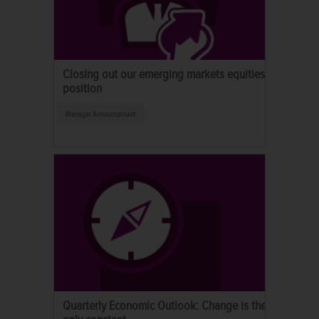
Closing out our emerging markets equities
position
Manager Announcement
Quarterly Economic Outlook: Change is the