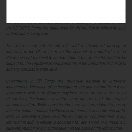
It is the responsibility of every recipient to understand and observe
applicable regulations and requirements in their jurisdiction. This
information is only directed at persons residing in jurisdictions where
the SEI UCITS Funds are authorised for distribution or where no such
authorisation is required.
The Shares may not be offered, sold or delivered directly or
indirectly in the US or to or for the account or benefit of any US
Person except pursuant to an exemption from, or in a transaction not
subject to, the registration requirements of the Securities Act of 1933
and any applicable state laws.
Investments in SEI Funds are generally medium to long-term
investments. The value of an investment and any income from it can
go down as well as up. Returns may increase or decrease as a result
of currency fluctuations. Investors may not get back the original
amount invested. While considerable care has been taken to ensure
the information contained within this document is accurate and up-to-
date, no warranty is given as to the accuracy or completeness of any
information and no liability is accepted for any errors or omissions in
such information or any action taken on the basis of this information.