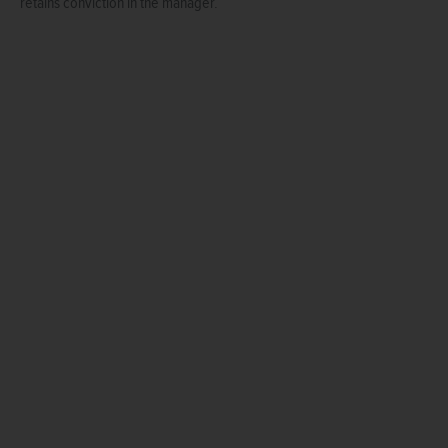
retains conviction in the manager.