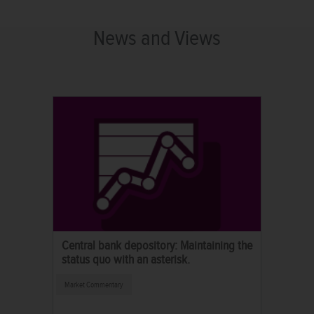
News and Views
Central bank depository: Maintaining the
status quo with an asterisk.
Market Commentary