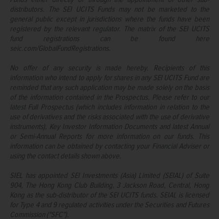
distributors. The SEI UCITS Funds may not be marketed to the
general public except in jurisdictions where the funds have been
registered by the relevant regulator. The matrix of the SEI UCITS
fund registrations can be found here
seic.com/GlobalFundRegistrations.
No offer of any security is made hereby. Recipients of this
information who intend to apply for shares in any SEI UCITS Fund are
reminded that any such application may be made solely on the basis
of the information contained in the Prospectus. Please refer to our
latest Full Prospectus (which includes information in relation to the
use of derivatives and the risks associated with the use of derivative
instruments), Key Investor Information Documents and latest Annual
or Semi-Annual Reports for more information on our funds. This
information can be obtained by contacting your Financial Adviser or
using the contact details shown above.
SIEL has appointed SEI Investments (Asia) Limited (SEIAL) of Suite
904, The Hong Kong Club Building, 3 Jackson Road, Central, Hong
Kong as the sub-distributor of the SEI UCITS funds. SEIAL is licensed
for Type 4 and 9 regulated activities under the Securities and Futures
Commission ("SFC").