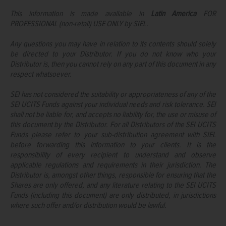
This information is made available in
Latin America
FOR
PROFESSIONAL (non-retail) USE ONLY by SIEL.
Any questions you may have in relation to its contents should solely
be directed to your Distributor. If you do not know who your
Distributor is, then you cannot rely on any part of this document in any
respect whatsoever.
SEI has not considered the suitability or appropriateness of any of the
SEI UCITS Funds against your individual needs and risk tolerance. SEI
shall not be liable for, and accepts no liability for, the use or misuse of
this document by the Distributor. For all Distributors of the SEI UCITS
Funds please refer to your sub-distribution agreement with SIEL
before forwarding this information to your clients. It is the
responsibility of every recipient to understand and observe
applicable regulations and requirements in their jurisdiction. The
Distributor is, amongst other things, responsible for ensuring that the
Shares are only offered, and any literature relating to the SEI UCITS
Funds (including this document) are only distributed, in jurisdictions
where such offer and/or distribution would be lawful.