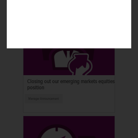
Closing out our emerging markets equities
position
Manager Announcement