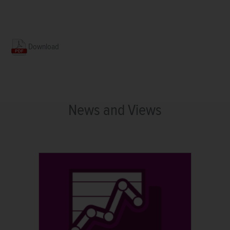
Download
News and Views