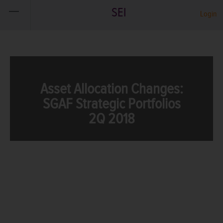
SEI
Login
Asset Allocation Changes:
SGAF Strategic Portfolios
2Q 2018