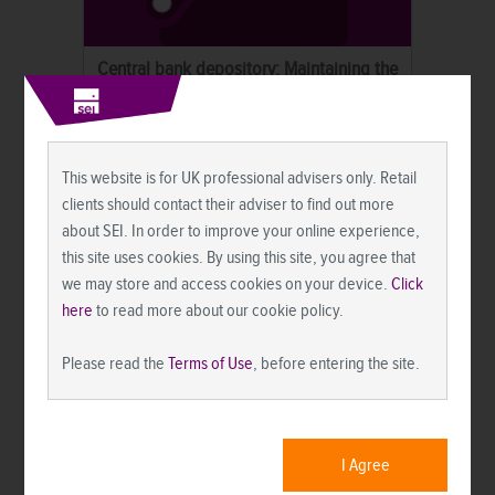
Central bank depository: Maintaining the
status quo with an asterisk.
Market Commentary
This website is for UK professional advisers only. Retail
clients should contact their adviser to find out more
about SEI. In order to improve your online experience,
this site uses cookies. By using this site, you agree that
we may store and access cookies on your device.
Click
here
to read more about our cookie policy.
Please read the
Terms of Use
, before entering the site.
Quarterly market commentary: Stocks rise
on easing Mideast tensions and an AI rally.
I Agree
Market Commentary
Market News