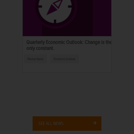
Quarterly Economic Outlook: Change is the
only constant.
Market News
Economic Outlook
SEE ALL NEWS