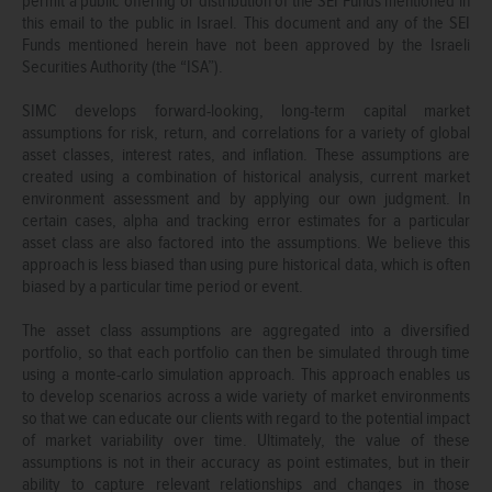
permit a public offering or distribution of the SEI Funds mentioned in
this email to the public in Israel. This document and any of the SEI
Funds mentioned herein have not been approved by the Israeli
Securities Authority (the “ISA”).
SIMC develops forward-looking, long-term capital market
assumptions for risk, return, and correlations for a variety of global
asset classes, interest rates, and inflation. These assumptions are
created using a combination of historical analysis, current market
environment assessment and by applying our own judgment. In
certain cases, alpha and tracking error estimates for a particular
asset class are also factored into the assumptions. We believe this
approach is less biased than using pure historical data, which is often
biased by a particular time period or event.
The asset class assumptions are aggregated into a diversified
portfolio, so that each portfolio can then be simulated through time
using a monte-carlo simulation approach. This approach enables us
to develop scenarios across a wide variety of market environments
so that we can educate our clients with regard to the potential impact
of market variability over time. Ultimately, the value of these
assumptions is not in their accuracy as point estimates, but in their
ability to capture relevant relationships and changes in those