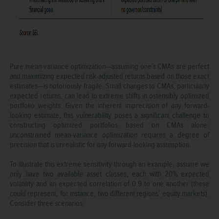
Pure mean-variance optimization—assuming one’s CMAs are perfect
and maximizing expected risk-adjusted returns based on those exact
estimates—is notoriously fragile. Small changes to CMAs, particularly
expected returns, can lead to extreme shifts in ostensibly optimized
portfolio weights. Given the inherent imprecision of any forward-
looking estimate, this vulnerability poses a significant challenge to
constructing optimized portfolios based on CMAs alone;
unconstrained mean-variance optimization requires a degree of
precision that is unrealistic for any forward-looking assumption.
To illustrate this extreme sensitivity through an example, assume we
only have two available asset classes, each with 20% expected
volatility and an expected correlation of 0.9 to one another (these
could represent, for instance, two different regions’ equity markets).
Consider three scenarios: