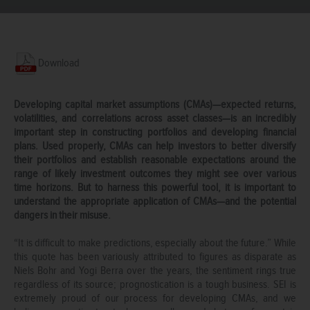
Download
Developing capital market assumptions (CMAs)—expected returns,
volatilities, and correlations across asset classes—is an incredibly
important step in constructing portfolios and developing financial
plans. Used properly, CMAs can help investors to better diversify
their portfolios and establish reasonable expectations around the
range of likely investment outcomes they might see over various
time horizons. But to harness this powerful tool, it is important to
understand the appropriate application of CMAs—and the potential
dangers in their misuse.
“It is difficult to make predictions, especially about the future.” While
this quote has been variously attributed to figures as disparate as
Niels Bohr and Yogi Berra over the years, the sentiment rings true
regardless of its source; prognostication is a tough business. SEI is
extremely proud of our process for developing CMAs, and we