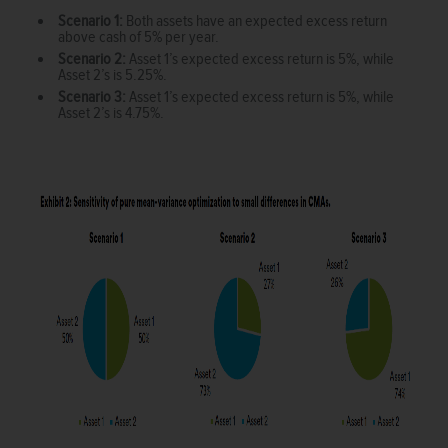
Scenario 1:
Both assets have an expected excess return
above cash of 5% per year.
Scenario 2:
Asset 1’s expected excess return is 5%, while
Asset 2’s is 5.25%.
Scenario 3:
Asset 1’s expected excess return is 5%, while
Asset 2’s is 4.75%.