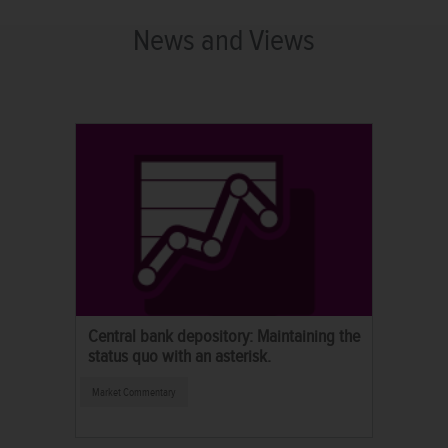
News and Views
Central bank depository: Maintaining the
status quo with an asterisk.
Market Commentary