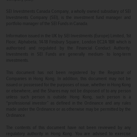
SEI Investments Canada Company, a wholly owned subsidiary of SEI
Investments Company (SEI), is the investment fund manager and
portfolio manager of the SEI Funds in Canada.
Information issued in the UK by SEI Investments (Europe) Limited, 1st
Floor, Alphabeta, 14-18 Finsbury Square, London EC2A 1BR which is
authorised and regulated by the Financial Conduct Authority.
Investments in SEI Funds are generally medium- to long-term
investments.
This document has not been registered by the Registrar of
Companies in Hong Kong. In addition, this document may not be
issued or possessed for the purposes of issue, whether in Hong Kong
or elsewhere, and the Shares may not be disposed of to any person
unless such person is outside Hong Kong, such person is a
“professional investor” as defined in the Ordinance and any rules
made under the Ordinance or as otherwise may be permitted by the
Ordinance.
The contents of this document have not been reviewed by any
regulatory authority in Hong Kong. You are advised to exercise