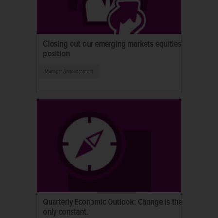
Closing out our emerging markets equities
position
Manager Announcement
Quarterly Economic Outlook: Change is the
only constant.