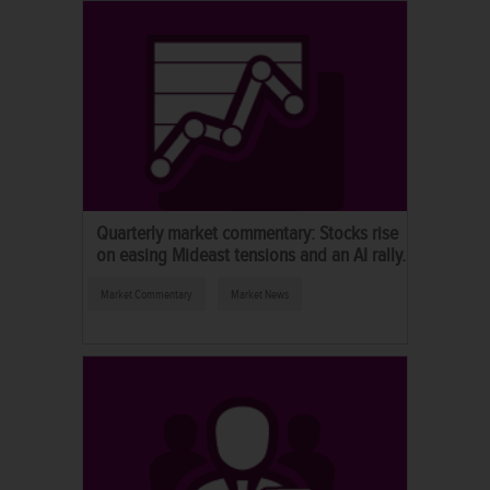
Quarterly market commentary: Stocks rise
on easing Mideast tensions and an AI rally.
Market Commentary
Market News