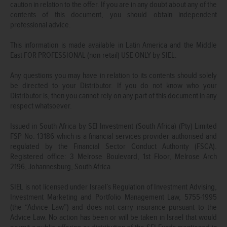
caution in relation to the offer. If you are in any doubt about any of the
contents of this document, you should obtain independent
professional advice.
This information is made available in Latin America and the Middle
East FOR PROFESSIONAL (non-retail) USE ONLY by SIEL.
Any questions you may have in relation to its contents should solely
be directed to your Distributor. If you do not know who your
Distributor is, then you cannot rely on any part of this document in any
respect whatsoever.
Issued in South Africa by SEI Investment (South Africa) (Pty) Limited
FSP No. 13186 which is a financial services provider authorised and
regulated by the Financial Sector Conduct Authority (FSCA).
Registered office: 3 Melrose Boulevard, 1st Floor, Melrose Arch
2196, Johannesburg, South Africa.
SIEL is not licensed under Israel’s Regulation of Investment Advising,
Investment Marketing and Portfolio Management Law, 5755-1995
(the “Advice Law”) and does not carry insurance pursuant to the
Advice Law. No action has been or will be taken in Israel that would