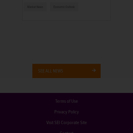
Market News
Economic Outlook
SEE ALL NEWS
Terms of Use
Privacy Policy
Visit SEI Corporate Site