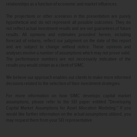
relationships as a function of economic and market influences.
The projections or other scenarios in this presentation are purely
hypothetical and do not represent all possible outcomes. They do
not reflect actual investment results and are not guarantees of future
results. All opinions and estimates provided herein, including
forecast of returns, reflect our judgment on the date of this report
and are subject to change without notice. These opinions and
analyses involve a number of assumptions which may not prove valid.
The performance numbers are not necessarily indicative of the
results you would obtain as a client of SIMC.
We believe our approach enables our clients to make more informed
decisions related to the selection of their investment strategies.
For more information on how SIMC develops capital market
assumptions, please refer to the SEI paper entitled "Developing
Capital Market Assumptions for Asset Allocation Modeling." If you
would like further information on the actual assumptions utilized, you
may request them from your SEI representative.