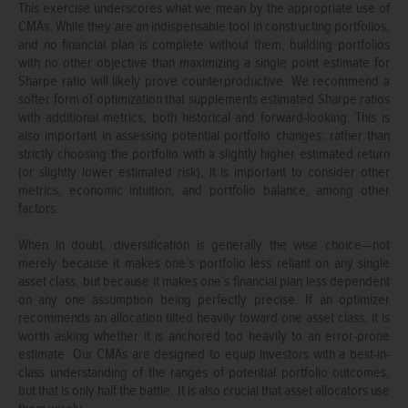
This exercise underscores what we mean by the appropriate use of
CMAs. While they are an indispensable tool in constructing portfolios,
and no financial plan is complete without them, building portfolios
with no other objective than maximizing a single point estimate for
Sharpe ratio will likely prove counterproductive. We recommend a
softer form of optimization that supplements estimated Sharpe ratios
with additional metrics, both historical and forward-looking. This is
also important in assessing potential portfolio changes: rather than
strictly choosing the portfolio with a slightly higher estimated return
(or slightly lower estimated risk), it is important to consider other
metrics, economic intuition, and portfolio balance, among other
factors.
When in doubt, diversification is generally the wise choice—not
merely because it makes one’s portfolio less reliant on any single
asset class, but because it makes one’s financial plan less dependent
on any one assumption being perfectly precise. If an optimizer
recommends an allocation tilted heavily toward one asset class, it is
worth asking whether it is anchored too heavily to an error-prone
estimate. Our CMAs are designed to equip investors with a best-in-
class understanding of the ranges of potential portfolio outcomes,
but that is only half the battle. It is also crucial that asset allocators use