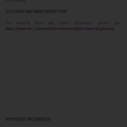
them wisely.
GLOSSARY AND INDEX DEFINITIONS
For financial term and index definitions, please see:
https://www.seic.com/ent/imu-communications-financial-glossary
IMPORTANT INFORMATION