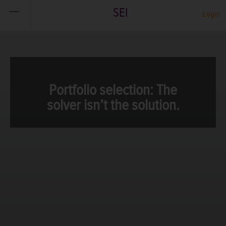
SEI
Login
Portfolio selection: The
solver isn’t the solution.