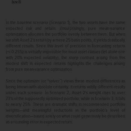
In the baseline scenario (Scenario 1), the two assets have the same
expected risk and return. Unsurprisingly, pure mean-variance
optimization allocates the portfolio evenly between them. But when
we shift Asset 2’s return by a mere 25 basis points, it yields drastically
different results. Since this level of precision in forecasting returns
(+/-0.25%) is virtually impossible for most asset classes (let alone one
with 20% expected volatility), the sharp contrast arising from this
modest shift in expected returns highlights the challenges arising
from pure mean-variance optimization.
Since the optimizer (or “solver”) views these modest differences as
being known with absolute certainty, it returns wildly different results
under each scenario. In Scenario 2, Asset 2’s weight rises to over
73% of the supposedly optimized portfolio, while in Scenario 3, it falls
to nearly 25%. These are dramatic shifts in recommended portfolio
weights—and meaningful reductions in the portfolio’s level of
diversification—based solely on what could generously be described
as a rounding error in expected return.