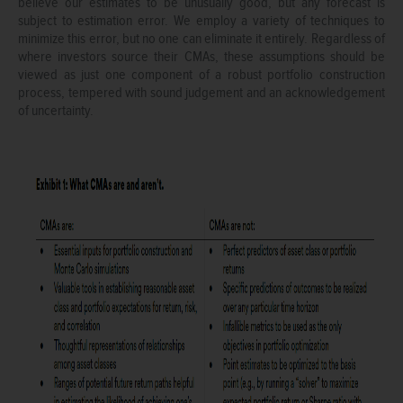
believe our estimates to be unusually good, but any forecast is
subject to estimation error. We employ a variety of techniques to
minimize this error, but no one can eliminate it entirely. Regardless of
where investors source their CMAs, these assumptions should be
viewed as just one component of a robust portfolio construction
process, tempered with sound judgement and an acknowledgement
of uncertainty.