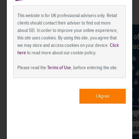
This website is for UK professional advisers only. Retail
clients should contact their adviser to find out more
about SEI. In order to improve your online experience,
this site uses cookies. By using this site, you agree that
we may store and access cookies on your device.
Click
here
to read more about our cookie policy.
Please read the
Terms of Use
, before entering the site.
I Agree