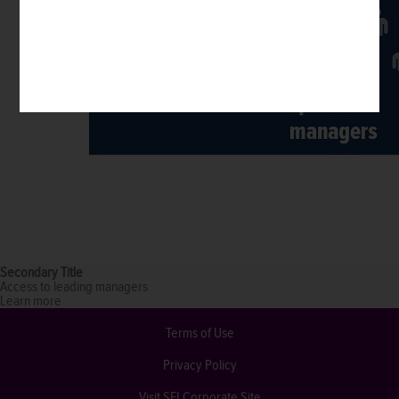
Secondary Title
Access to leading managers
Learn more
Terms of Use
Privacy Policy
Visit SEI Corporate Site