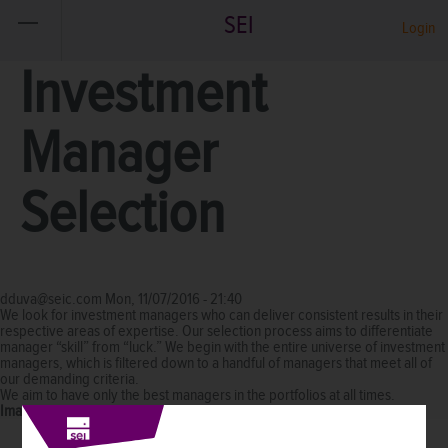
SEI
Login
Investment
Manager
Selection
dduva@seic.com
Mon, 11/07/2016 - 21:40
We look for investment managers who can deliver consistent results in their
respective areas of expertise. Our selection process aims to differentiate
manager “skill” from “luck.” We begin with the entire universe of investment
managers, which is filtered down to a handful of managers that meet all of
our demanding criteria.
We aim to have only the best managers in the portfolios at all times.
Image